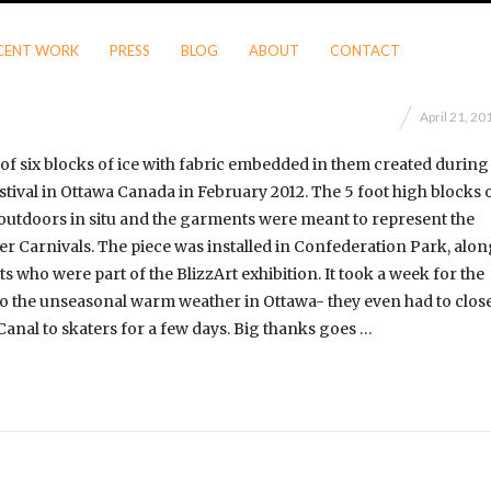
CENT WORK
PRESS
BLOG
ABOUT
CONTACT
April 21, 20
of six blocks of ice with fabric embedded in them created during
stival in Ottawa Canada in February 2012. The 5 foot high blocks 
outdoors in situ and the garments were meant to represent the
ter Carnivals. The piece was installed in Confederation Park, alo
sts who were part of the BlizzArt exhibition. It took a week for the
 to the unseasonal warm weather in Ottawa- they even had to clos
anal to skaters for a few days. Big thanks goes …