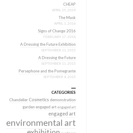
CHEAP
APRIL 25, 2019
The Mask
APRIL 1, 2016
Signs of Change 2016
FEBRUARY 17, 2016
A Dressing the Future Exhibition
SEPTEMBER 11, 2015
A Dressing the Future
SEPTEMBER 11, 2015
Persephone and the Pomegrante
SEPTEMBER 4, 2015
CATEGORIES
Cosmetics
Chandelier
demonstration
garden
engaged art
engaged art
engaged art
environmental art
exhibition