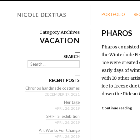
PORTFOLIO
RE
PHAROS
Category Archives
VACATION
Pharos consisted 
the Winterlude Fe
SEARCH
ice were created 
Search
early days of win
with 10 other arti
RECENT POSTS
ice to freeze due
Chronos handmade costumes
down the Rideau C
DECEMBER 17, 2021
Heritage
Continue reading
APRIL 26, 2019
SHIFTS, exhibition
APRIL 26, 2019
Art Works For Change
APRIL 26, 2019