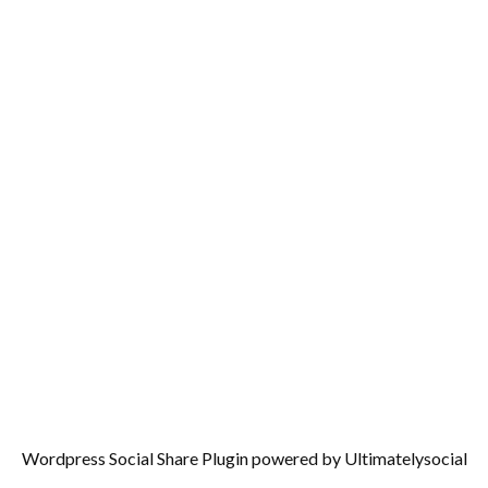
Wordpress Social Share Plugin
powered by Ultimatelysocial