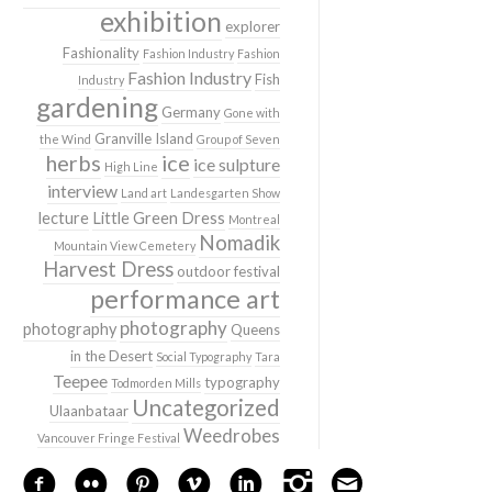
exhibition
explorer
Fashionality
Fashion Industry
Fashion
Fashion Industry
Fish
Industry
gardening
Germany
Gone with
Granville Island
the Wind
Group of Seven
herbs
ice
ice sulpture
High Line
interview
Land art
Landesgarten Show
lecture
Little Green Dress
Montreal
Nomadik
Mountain View Cemetery
Harvest Dress
outdoor festival
performance art
photography
photography
Queens
in the Desert
Social Typography
Tara
Teepee
typography
Todmorden Mills
Uncategorized
Ulaanbataar
Weedrobes
Vancouver Fringe Festival