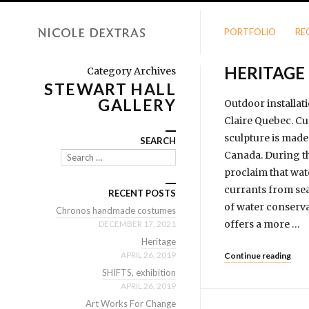
PORTFOLIO
RE
HERITAGE
Category Archives
STEWART HALL
GALLERY
Outdoor installati
Claire Quebec. Cu
sculpture is made 
SEARCH
Canada. During th
Search
proclaim that wat
currants from sea 
RECENT POSTS
of water conserva
Chronos handmade costumes
offers a more …
DECEMBER 17, 2021
Heritage
APRIL 26, 2019
Continue reading
SHIFTS, exhibition
APRIL 26, 2019
Art Works For Change