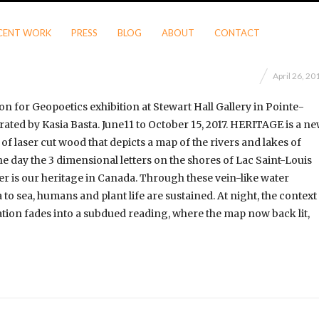
CENT WORK
PRESS
BLOG
ABOUT
CONTACT
April 26, 20
on for Geopoetics exhibition at Stewart Hall Gallery in Pointe-
rated by Kasia Basta. June11 to October 15, 2017. HERITAGE is a n
of laser cut wood that depicts a map of the rivers and lakes of
e day the 3 dimensional letters on the shores of Lac Saint-Louis
er is our heritage in Canada. Through these vein-like water
to sea, humans and plant life are sustained. At night, the context
tion fades into a subdued reading, where the map now back lit,