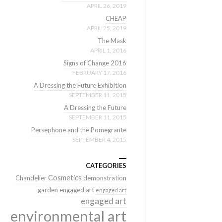
APRIL 26, 2019
CHEAP
APRIL 25, 2019
The Mask
APRIL 1, 2016
Signs of Change 2016
FEBRUARY 17, 2016
A Dressing the Future Exhibition
SEPTEMBER 11, 2015
A Dressing the Future
SEPTEMBER 11, 2015
Persephone and the Pomegrante
SEPTEMBER 4, 2015
CATEGORIES
Cosmetics
Chandelier
demonstration
garden
engaged art
engaged art
engaged art
environmental art