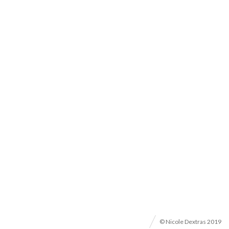
© Nicole Dextras 2019