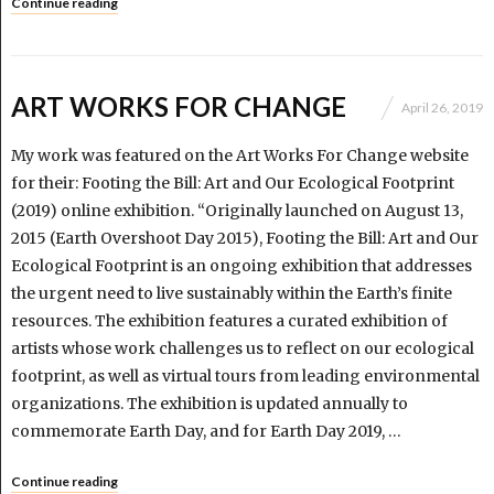
Continue reading
ART WORKS FOR CHANGE
April 26, 2019
My work was featured on the Art Works For Change website
for their: Footing the Bill: Art and Our Ecological Footprint
(2019) online exhibition. “Originally launched on August 13,
2015 (Earth Overshoot Day 2015), Footing the Bill: Art and Our
Ecological Footprint is an ongoing exhibition that addresses
the urgent need to live sustainably within the Earth’s finite
resources. The exhibition features a curated exhibition of
artists whose work challenges us to reflect on our ecological
footprint, as well as virtual tours from leading environmental
organizations. The exhibition is updated annually to
commemorate Earth Day, and for Earth Day 2019, …
Continue reading