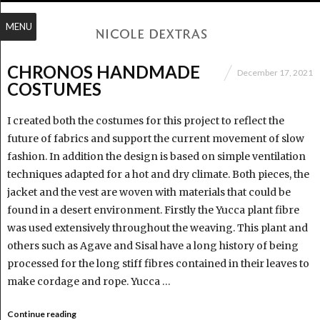
MENU
CHRONOS HANDMADE
December 17, 2021
COSTUMES
I created both the costumes for this project to reflect the
future of fabrics and support the current movement of slow
fashion. In addition the design is based on simple ventilation
techniques adapted for a hot and dry climate. Both pieces, the
jacket and the vest are woven with materials that could be
found in a desert environment. Firstly the Yucca plant fibre
was used extensively throughout the weaving. This plant and
others such as Agave and Sisal have a long history of being
processed for the long stiff fibres contained in their leaves to
make cordage and rope. Yucca …
Continue reading