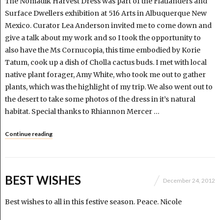
The Nomadik Harvest Dress was part of the Flatlanders and
Surface Dwellers exhibition at 516 Arts in Albuquerque New
Mexico. Curator Lea Anderson invited me to come down and
give a talk about my work and so I took the opportunity to
also have the Ms Cornucopia, this time embodied by Korie
Tatum, cook up a dish of Cholla cactus buds. I met with local
native plant forager, Amy White, who took me out to gather
plants, which was the highlight of my trip. We also went out to
the desert to take some photos of the dress in it’s natural
habitat. Special thanks to Rhiannon Mercer …
Continue reading
BEST WISHES
December 24, 2012
Best wishes to all in this festive season. Peace. Nicole