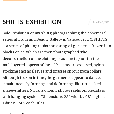
SHIFTS, EXHIBITION
April 26, 2019
Solo Exhibition of my Shifts; photographing the ephemeral
series at Truth and Beauty Gallery in Vancouver BC. SHIFTS,
is a series of photographs consisting of garments frozen into
blocks of ice, which are then photographed. The
deconstruction of the clothing is as a metaphor for the
multilayered aspects of the self: seams are exposed, nylon
stockings act as sleeves and grasses sprout from collars.
Although frozen in time, the garments appear to dance,
simultaneously forming and deforming, like unmasked
shape-shifters. 5 Trans-mount photographs on plexiglass
with hanging system. Dimensions: 28” wide by 48” high each.
Edition 1 of 5 eachTitles: …