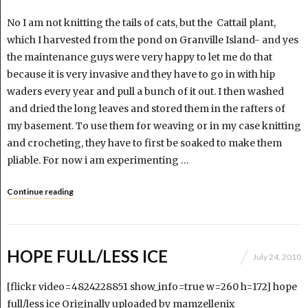
No I am not knitting the tails of cats, but the Cattail plant,
which I harvested from the pond on Granville Island- and yes
the maintenance guys were very happy to let me do that
because it is very invasive and they have to go in with hip
waders every year and pull a bunch of it out. I then washed
and dried the long leaves and stored them in the rafters of
my basement. To use them for weaving or in my case knitting
and crocheting, they have to first be soaked to make them
pliable. For now i am experimenting …
Continue reading
HOPE FULL/LESS ICE
July 24, 2010
[flickr video=4824228851 show_info=true w=260 h=172] hope
full/less ice Originally uploaded by mamzellenix