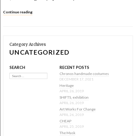
Continue reading
Category Archives
UNCATEGORIZED
SEARCH
RECENT POSTS
Search
Chronos handmade costumes
DECEMBER 17, 2021
Heritage
APRIL 26, 2019
SHIFTS, exhibition
APRIL 26, 2019
Art Works For Change
APRIL 26, 2019
CHEAP
APRIL 25, 2019
The Mask