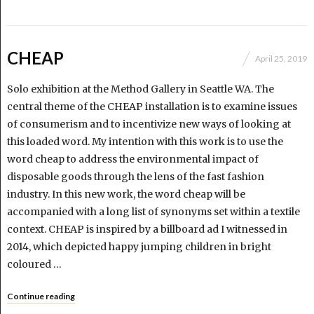
CHEAP
April 25, 2019
Solo exhibition at the Method Gallery in Seattle WA. The
central theme of the CHEAP installation is to examine issues
of consumerism and to incentivize new ways of looking at
this loaded word. My intention with this work is to use the
word cheap to address the environmental impact of
disposable goods through the lens of the fast fashion
industry. In this new work, the word cheap will be
accompanied with a long list of synonyms set within a textile
context. CHEAP is inspired by a billboard ad I witnessed in
2014, which depicted happy jumping children in bright
coloured …
Continue reading