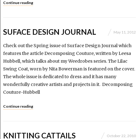
Continue reading
SUFACE DESIGN JOURNAL
May 11, 2012
Check out the Spring issue of Surface Design Journal which
features the article Decomposing Couture, written by Leesa
Hubbell, which talks about my Weedrobes series. The Lilac
Swing Coat, worn by Nita Bowerman is featured on the cover.
The whole issue is dedicated to dress and it has many
wonderfully creative artists and projects in it. Decomposing
Couture-Hubbell
Continue reading
KNITTING CATTAILS
October 22, 2010