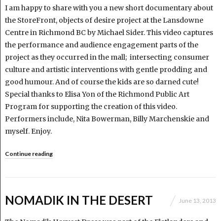
I am happy to share with you a new short documentary about
the StoreFront, objects of desire project at the Lansdowne
Centre in Richmond BC by Michael Sider. This video captures
the performance and audience engagement parts of the
project as they occurred in the mall; intersecting consumer
culture and artistic interventions with gentle prodding and
good humour. And of course the kids are so darned cute!
Special thanks to Elisa Yon of the Richmond Public Art
Program for supporting the creation of this video.
Performers include, Nita Bowerman, Billy Marchenskie and
myself. Enjoy.
Continue reading
NOMADIK IN THE DESERT
June 13, 2013