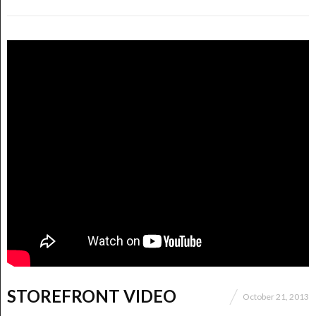
STOREFRONT VIDEO
October 21, 2013