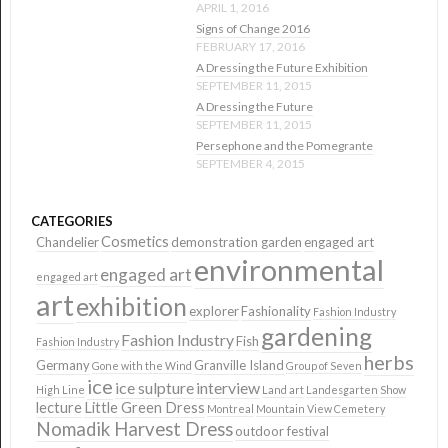
APRIL 1, 2016
Signs of Change 2016
FEBRUARY 17, 2016
A Dressing the Future Exhibition
SEPTEMBER 11, 2015
A Dressing the Future
SEPTEMBER 11, 2015
Persephone and the Pomegrante
SEPTEMBER 4, 2015
CATEGORIES
Cosmetics
Chandelier
demonstration garden
engaged art
environmental
engaged art
engaged art
art
exhibition
explorer
Fashionality
Fashion Industry
gardening
Fashion Industry
Fish
Fashion Industry
herbs
Germany
Granville Island
Gone with the Wind
Group of Seven
ice
ice sulpture
interview
High Line
Land art
Landesgarten Show
lecture
Little Green Dress
Montreal
Mountain View Cemetery
Nomadik Harvest Dress
outdoor festival