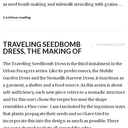
as seed bomb making and sidewalk stenciling with grains. …
Continue reading
TRAVELING SEEDBOMB
November 2, 2013
DRESS, THE MAKING OF
The Traveling SeedBomb Dress is the third instalment in the
Urban Foragers series. Like its predecessors, the Mobile
Garden Dress and the Nomadik Harvest Dress, it functions as
a garment, a shelter and a food source. As this series is about
self-sufficiency, each new piece refers to a nomadic structure
and for this one i chose the teepee because the shape
resembles a Pine cone. I am fascinated by the ingenious ways
that plants propagate their seeds and so i have tried to
incorporate this into the design as much as possible. There