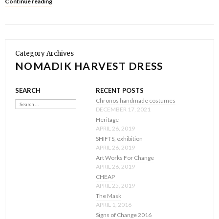
Continue reading
Category Archives
NOMADIK HARVEST DRESS
SEARCH
RECENT POSTS
Search
Chronos handmade costumes
DECEMBER 17, 2021
Heritage
APRIL 26, 2019
SHIFTS, exhibition
APRIL 26, 2019
Art Works For Change
APRIL 26, 2019
CHEAP
APRIL 25, 2019
The Mask
APRIL 1, 2016
Signs of Change 2016