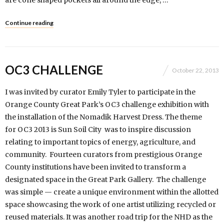
are cone shaped pockets all around the edge, …
Continue reading
OC3 CHALLENGE
October 22, 2013
I was invited by curator Emily Tyler to participate in the
Orange County Great Park’s OC3 challenge exhibition with
the installation of the Nomadik Harvest Dress. The theme
for OC3 2013 is Sun Soil City was to inspire discussion
relating to important topics of energy, agriculture, and
community. Fourteen curators from prestigious Orange
County institutions have been invited to transform a
designated space in the Great Park Gallery. The challenge
was simple — create a unique environment within the allotted
space showcasing the work of one artist utilizing recycled or
reused materials. It was another road trip for the NHD as the