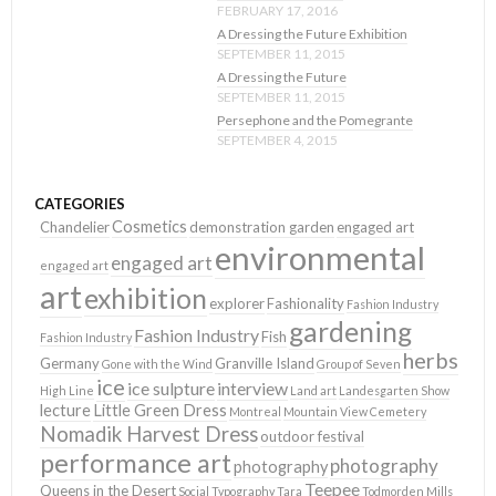
FEBRUARY 17, 2016
A Dressing the Future Exhibition
SEPTEMBER 11, 2015
A Dressing the Future
SEPTEMBER 11, 2015
Persephone and the Pomegrante
SEPTEMBER 4, 2015
CATEGORIES
Cosmetics
Chandelier
demonstration garden
engaged art
environmental
engaged art
engaged art
art
exhibition
explorer
Fashionality
Fashion Industry
gardening
Fashion Industry
Fish
Fashion Industry
herbs
Germany
Granville Island
Gone with the Wind
Group of Seven
ice
ice sulpture
interview
High Line
Land art
Landesgarten Show
lecture
Little Green Dress
Montreal
Mountain View Cemetery
Nomadik Harvest Dress
outdoor festival
performance art
photography
photography
Teepee
Queens in the Desert
Social Typography
Tara
Todmorden Mills