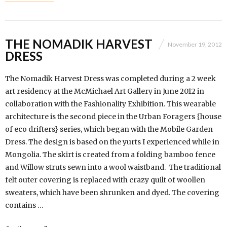
THE NOMADIK HARVEST
November 19, 2012
DRESS
The Nomadik Harvest Dress was completed during a 2 week
art residency at the McMichael Art Gallery in June 2012 in
collaboration with the Fashionality Exhibition. This wearable
architecture is the second piece in the Urban Foragers {house
of eco drifters} series, which began with the Mobile Garden
Dress. The design is based on the yurts I experienced while in
Mongolia. The skirt is created from a folding bamboo fence
and Willow struts sewn into a wool waistband. The traditional
felt outer covering is replaced with crazy quilt of woollen
sweaters, which have been shrunken and dyed. The covering
contains …