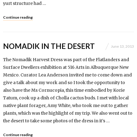
yurt structure had …
Continue reading
NOMADIK IN THE DESERT
June 13, 2013
The Nomadik Harvest Dress was part of the Flatlanders and
Surface Dwellers exhibition at 516 Arts in Albuquerque New
Mexico. Curator Lea Anderson invited me to come down and
give a talk about my work and so I took the opportunity to
also have the Ms Cornucopia, this time embodied by Korie
Tatum, cook up a dish of Cholla cactus buds. I met with local
native plant forager, Amy White, who took me out to gather
plants, which was the highlight of my trip. We also went out to
the desert to take some photos of the dress in it’s …
Continue reading