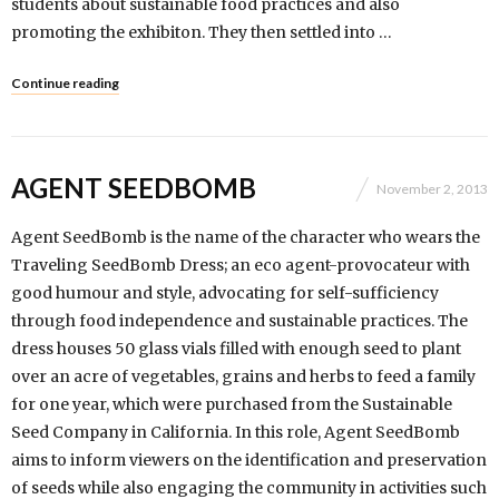
students about sustainable food practices and also
promoting the exhibiton. They then settled into …
Continue reading
AGENT SEEDBOMB
November 2, 2013
Agent SeedBomb is the name of the character who wears the
Traveling SeedBomb Dress; an eco agent-provocateur with
good humour and style, advocating for self-sufficiency
through food independence and sustainable practices. The
dress houses 50 glass vials filled with enough seed to plant
over an acre of vegetables, grains and herbs to feed a family
for one year, which were purchased from the Sustainable
Seed Company in California. In this role, Agent SeedBomb
aims to inform viewers on the identification and preservation
of seeds while also engaging the community in activities such