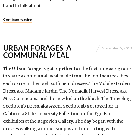
hand to talk about …
Continue reading
URBAN FORAGES, A
November 5, 2013
COMMUNAL MEAL
The Urban Foragers got together for the first time as a group
to share a communal meal made from the food sources they
each carry in their self sufficient dresses. The Mobile Garden
Dress, aka Madame Jardin, The Nomadik Harvest Dress, aka
Miss Cornucopia and the new kid on the block, The Traveling
SeedBomb Dress, aka Agent SeedBomb got together at
California State University Fullerton for the Ego Eco
exhibition at the Begovich Gallery. The day began with the
dresses walking around campus and interacting with