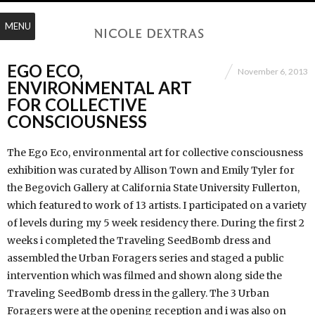
MENU
EGO ECO,
November 6, 2013
ENVIRONMENTAL ART
FOR COLLECTIVE
CONSCIOUSNESS
The Ego Eco, environmental art for collective consciousness
exhibition was curated by Allison Town and Emily Tyler for
the Begovich Gallery at California State University Fullerton,
which featured to work of 13 artists. I participated on a variety
of levels during my 5 week residency there. During the first 2
weeks i completed the Traveling SeedBomb dress and
assembled the Urban Foragers series and staged a public
intervention which was filmed and shown along side the
Traveling SeedBomb dress in the gallery. The 3 Urban
Foragers were at the opening reception and i was also on