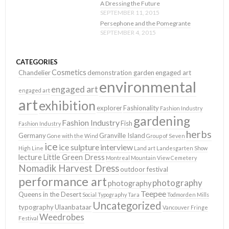
A Dressing the Future
SEPTEMBER 11, 2015
Persephone and the Pomegrante
SEPTEMBER 4, 2015
CATEGORIES
Cosmetics
Chandelier
demonstration garden
engaged art
environmental
engaged art
engaged art
art
exhibition
explorer
Fashionality
Fashion Industry
gardening
Fashion Industry
Fish
Fashion Industry
herbs
Germany
Granville Island
Gone with the Wind
Group of Seven
ice
ice sulpture
interview
High Line
Land art
Landesgarten Show
lecture
Little Green Dress
Montreal
Mountain View Cemetery
Nomadik Harvest Dress
outdoor festival
performance art
photography
photography
Teepee
Queens in the Desert
Social Typography
Tara
Todmorden Mills
Uncategorized
typography
Ulaanbataar
Vancouver Fringe
Weedrobes
Festival