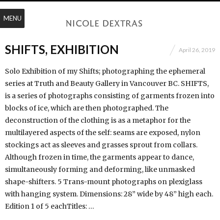
MENU
SHIFTS, EXHIBITION
April 26, 2019
Solo Exhibition of my Shifts; photographing the ephemeral
series at Truth and Beauty Gallery in Vancouver BC. SHIFTS,
is a series of photographs consisting of garments frozen into
blocks of ice, which are then photographed. The
deconstruction of the clothing is as a metaphor for the
multilayered aspects of the self: seams are exposed, nylon
stockings act as sleeves and grasses sprout from collars.
Although frozen in time, the garments appear to dance,
simultaneously forming and deforming, like unmasked
shape-shifters. 5 Trans-mount photographs on plexiglass
with hanging system. Dimensions: 28” wide by 48” high each.
Edition 1 of 5 eachTitles: …