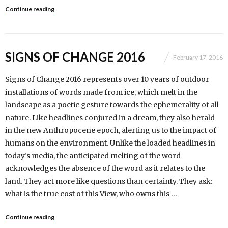
Continue reading
SIGNS OF CHANGE 2016
February 17, 2016
Signs of Change 2016 represents over 10 years of outdoor
installations of words made from ice, which melt in the
landscape as a poetic gesture towards the ephemerality of all
nature. Like headlines conjured in a dream, they also herald
in the new Anthropocene epoch, alerting us to the impact of
humans on the environment. Unlike the loaded headlines in
today’s media, the anticipated melting of the word
acknowledges the absence of the word as it relates to the
land. They act more like questions than certainty. They ask:
what is the true cost of this View, who owns this …
Continue reading