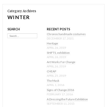
Category Archives
WINTER
SEARCH
RECENT POSTS
Search
Chronos handmade costumes
DECEMBER 17, 2021
Heritage
APRIL 26, 2019
SHIFTS, exhibition
APRIL 26, 2019
Art Works For Change
APRIL 26, 2019
CHEAP
APRIL 25, 2019
The Mask
APRIL 1, 2016
Signs of Change 2016
FEBRUARY 17, 2016
A Dressing the Future Exhibition
SEPTEMBER 11, 2015