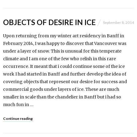
OBJECTS OF DESIRE IN ICE
September 8, 2014
Upon returning from my winter art residency in Banff in
February 2014, I was happy to discover that Vancouver was
under a layer of snow. This is unusual for this temperate
climate and I am one of the few who relish in this rare
occurrence. It meant that i could continue some of the ice
work I had started in Banff and further develop the idea of
covering objects that represent our desire for success and
commercial goods under layers of ice. These are much
smaller in scale than the chandelier in Banff but i had so
much fun in …
Continue reading