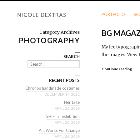
PORTFOLIO
RE
BG MAGAZ
Category Archives
PHOTOGRAPHY
My ice typography
the images. View f
SEARCH
Search
Continue reading
RECENT POSTS
Chronos handmade costumes
DECEMBER 17, 2021
Heritage
APRIL 26, 2019
SHIFTS, exhibition
APRIL 26, 2019
Art Works For Change
APRIL 26, 2019