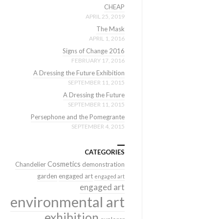
CHEAP
APRIL 25, 2019
The Mask
APRIL 1, 2016
Signs of Change 2016
FEBRUARY 17, 2016
A Dressing the Future Exhibition
SEPTEMBER 11, 2015
A Dressing the Future
SEPTEMBER 11, 2015
Persephone and the Pomegrante
SEPTEMBER 4, 2015
CATEGORIES
Cosmetics
Chandelier
demonstration
garden
engaged art
engaged art
engaged art
environmental art
exhibition