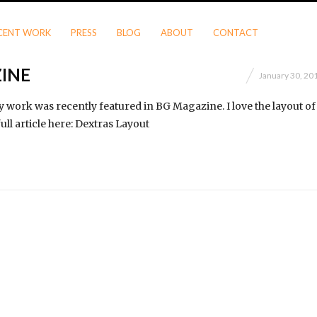
CENT WORK
PRESS
BLOG
ABOUT
CONTACT
INE
January 30, 20
 work was recently featured in BG Magazine. I love the layout of
ull article here: Dextras Layout