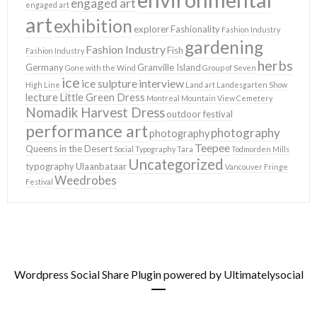
engaged art
engaged art
art
exhibition
explorer
Fashionality
Fashion Industry
gardening
Fashion Industry
Fish
Fashion Industry
herbs
Germany
Granville Island
Gone with the Wind
Group of Seven
ice
ice sulpture
interview
High Line
Land art
Landesgarten Show
lecture
Little Green Dress
Montreal
Mountain View Cemetery
Nomadik Harvest Dress
outdoor festival
performance art
photography
photography
Teepee
Queens in the Desert
Social Typography
Tara
Todmorden Mills
Uncategorized
typography
Ulaanbataar
Vancouver Fringe
Weedrobes
Festival
Wordpress Social Share Plugin
powered by Ultimatelysocial