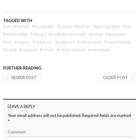
TAGGED WITH
#
art
#
fashion
#
installation
#
nature
#
land art
#
photography
#
ice
#
bal de neige
#
blizzart
#
confederation park
#
frozen
#
garments
#
ncc
#
ottawa
#
outdoors
#
public art
#
rideau canal
#
snow festival
#
travel
#
vacation
#
winter
#
winter carnival
#
winterlude
FURTHER READING
NEWER POST
OLDER POST
LEAVE A REPLY
Your email address will not be published.
Required fields are marked
*
Comment