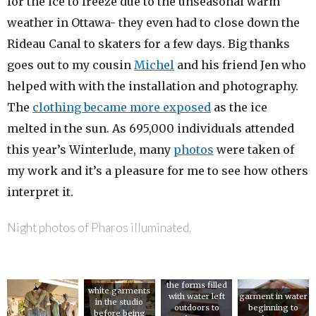
for the ice to freeze due to the unseasonal warm
weather in Ottawa- they even had to close down the
Rideau Canal to skaters for a few days. Big thanks
goes out to my cousin
Michel
and his friend Jen who
helped with with the installation and photography.
The
clothing became more exposed
as the ice
melted in the sun. As 695,000 individuals attended
this year’s Winterlude, many
photos
were taken of
my work and it’s a pleasure for me to see how others
interpret it.
Night photos of Pharos illuminated.
the forms filled
white garments
with water left
garment in water
in the studio
outdoors to
beginning to
before being