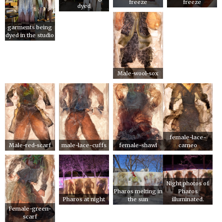
freeze
freeze
dyed
garments being
dyed in the studio
Male-wool-sox
female-lace-
Male-red-scarf
male-lace-cuffs
female-shawl
cameo
Night photos of
Pharos melting in
Pharos
Pharos at night
the sun
illuminated.
Female-green-
scarf