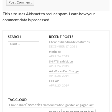
This site uses Akismet to reduce spam.
Learn how your
comment data is processed
.
SEARCH
RECENT POSTS
Search
Chronos handmade costumes
DECEMBER 17, 2021
Heritage
APRIL 26, 2019
SHIFTS, exhibition
APRIL 26, 2019
Art Works For Change
APRIL 26, 2019
CHEAP
APRIL 25, 2019
TAG CLOUD
Cosmetics
Chandelier
demonstration garden
engaged art
environmental