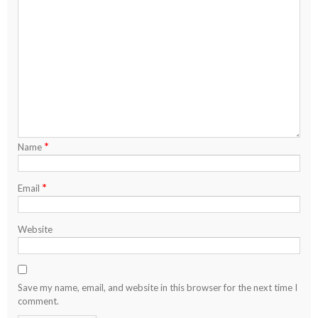
*
Name
*
Email
Website
Save my name, email, and website in this browser for the next time I
comment.