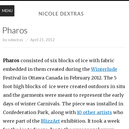
MENU
Pharos
by
ndextras
April 21, 2012
Pharos
consisted of six blocks of ice with fabric
embedded in them created during the
Winterlude
Festival in Ottawa Canada in February 2012. The 5
foot high blocks of ice were created outdoors in situ
and the garments were meant to represent the early
days of winter Carnivals. The piece was installed in
Confederation Park, along with
10 other artists
who
were part of the
BlizzArt
exhibition. It took a week