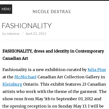
MENU
FASHIONALITY
by
ndextras
April 22, 2012
FASHIONALITY, dress and identity in Contemporary
Canadian Art
Fashionality is a new exhibition curated by
Julia Pine
at the
McMichael
Canadian Art Collection Gallery in
Kleinburg
Ontario. This exhibit features 23 Canadian
artists who work with the theme of the garment. The
show runs from May 5th to September 03, 2012 and
the opening reception is on Sunday May 13. I will be