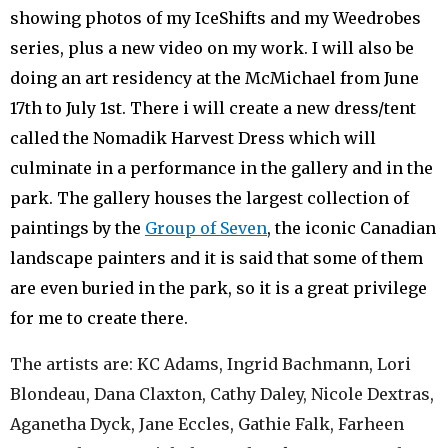
showing photos of my IceShifts and my Weedrobes
series, plus a new video on my work. I will also be
doing an art residency at the McMichael from June
17th to July 1st. There i will create a new dress/tent
called the Nomadik Harvest Dress which will
culminate in a performance in the gallery and in the
park. The gallery houses the largest collection of
paintings by the
Group of Seven
, the iconic Canadian
landscape painters and it is said that some of them
are even buried in the park, so it is a great privilege
for me to create there.
The artists are: KC Adams, Ingrid Bachmann, Lori
Blondeau, Dana Claxton, Cathy Daley, Nicole Dextras,
Aganetha Dyck, Jane Eccles, Gathie Falk, Farheen