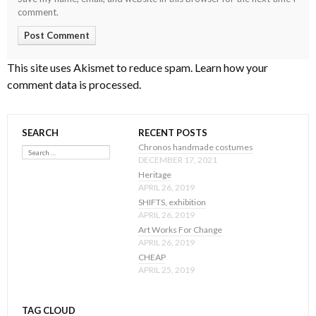
comment.
This site uses Akismet to reduce spam.
Learn how your
comment data is processed
.
SEARCH
RECENT POSTS
Search
Chronos handmade costumes
DECEMBER 17, 2021
Heritage
APRIL 26, 2019
SHIFTS, exhibition
APRIL 26, 2019
Art Works For Change
APRIL 26, 2019
CHEAP
APRIL 25, 2019
TAG CLOUD