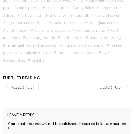
art
#
aganetha dyck
#
ana rewakowicz
#
arts
#
barb hunt
#
barbara
pratt
#
camal pirbhai
#
camille turner
#
cathy daley
#
dana claxton
#
dress
#
farheen haq
#
fashionality
#
gathie falk
#
group of seven
#
ingrid bachmann
#
jacques payette
#
jana sterbak
#
jane eccles
#
janet morton
#
julia pine
#
kc adams
#
kelinburg ontario
#
kent
monkman
#
kleinburg ontario
#
lori blondeau
#
mary sui yee wong
#
mcmichael
#
meryl mcmaster
#
michele karch-ackerman
#
natalie
purschwitz
#
nicole dextras
#
nomadik harvest dress
#
style
#
weedrobes
#
iceshifts
FURTHER READING
NEWER POST
OLDER POST
LEAVE A REPLY
Your email address will not be published.
Required fields are marked
*