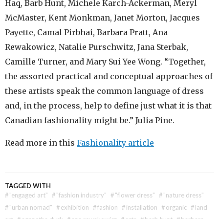
Haq, Barb Hunt, Michele Karch-Ackerman, Meryl
McMaster, Kent Monkman, Janet Morton, Jacques
Payette, Camal Pirbhai, Barbara Pratt, Ana
Rewakowicz, Natalie Purschwitz, Jana Sterbak,
Camille Turner, and Mary Sui Yee Wong. “Together,
the assorted practical and conceptual approaches of
these artists speak the common language of dress
and, in the process, help to define just what it is that
Canadian fashionality might be.” Julia Pine.
Read more in this
Fashionality article
TAGGED WITH
#
"engaged art"
#
"fashion industry"
#
"flower dress"
#
"nature dress"
#
"urban nomad"
#
exhibition
#
fashion
#
installation
#
organic
#
land