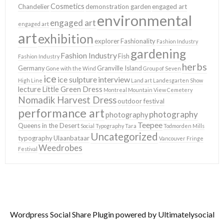
Cosmetics
Chandelier
demonstration garden
engaged art
environmental
engaged art
engaged art
art
exhibition
explorer
Fashionality
Fashion Industry
gardening
Fashion Industry
Fish
Fashion Industry
herbs
Germany
Granville Island
Gone with the Wind
Group of Seven
ice
ice sulpture
interview
High Line
Land art
Landesgarten Show
lecture
Little Green Dress
Montreal
Mountain View Cemetery
Nomadik Harvest Dress
outdoor festival
performance art
photography
photography
Teepee
Queens in the Desert
Social Typography
Tara
Todmorden Mills
Uncategorized
typography
Ulaanbataar
Vancouver Fringe
Weedrobes
Festival
Wordpress Social Share Plugin
powered by Ultimatelysocial