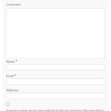
Comment
*
Name
*
Email
Website
Save my name, email, and website in this browser for the next time I