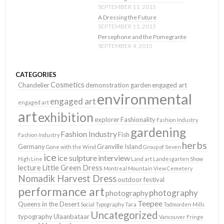
SEPTEMBER 11, 2015
A Dressing the Future
SEPTEMBER 11, 2015
Persephone and the Pomegrante
SEPTEMBER 4, 2015
CATEGORIES
Cosmetics
Chandelier
demonstration garden
engaged art
environmental
engaged art
engaged art
art
exhibition
explorer
Fashionality
Fashion Industry
gardening
Fashion Industry
Fish
Fashion Industry
herbs
Germany
Granville Island
Gone with the Wind
Group of Seven
ice
ice sulpture
interview
High Line
Land art
Landesgarten Show
lecture
Little Green Dress
Montreal
Mountain View Cemetery
Nomadik Harvest Dress
outdoor festival
performance art
photography
photography
Teepee
Queens in the Desert
Social Typography
Tara
Todmorden Mills
Uncategorized
typography
Ulaanbataar
Vancouver Fringe