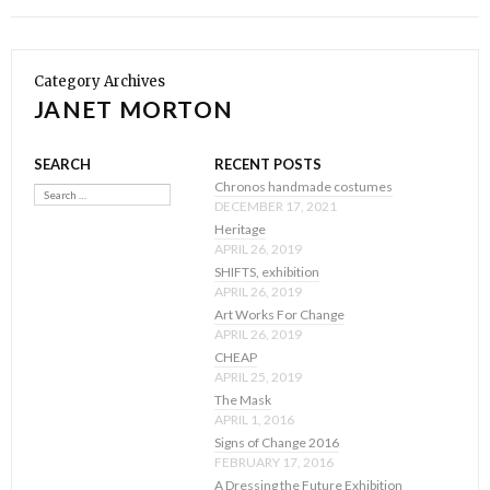
Category Archives
JANET MORTON
SEARCH
RECENT POSTS
Search
Chronos handmade costumes
DECEMBER 17, 2021
Heritage
APRIL 26, 2019
SHIFTS, exhibition
APRIL 26, 2019
Art Works For Change
APRIL 26, 2019
CHEAP
APRIL 25, 2019
The Mask
APRIL 1, 2016
Signs of Change 2016
FEBRUARY 17, 2016
A Dressing the Future Exhibition