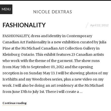
MENU
FASHIONALITY
April 22, 2012
FASHIONALITY, dress and identity in Contemporary
Canadian Art Fashionality is a new exhibition curated by Julia
Pine at the McMichael Canadian Art Collection Gallery in
Kleinburg Ontario. This exhibit features 23 Canadian artists
who work with the theme of the garment. The show runs
from May 5th to September 03, 2012 and the opening
reception is on Sunday May 13. I will be showing photos of my
IceShifts and my Weedrobes series, plus a new video on my
work. I will also be doing an art residency at the McMichael
from June 17th to July 1st. There i will create a …
Continue reading