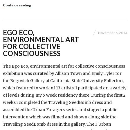
Continue reading
EGO ECO,
November 6, 2013
ENVIRONMENTAL ART
FOR COLLECTIVE
CONSCIOUSNESS
The Ego Eco, environmental art for collective consciousness
exhibition was curated by Allison Town and Emily Tyler for
the Begovich Gallery at California State University Fullerton,
which featured to work of 13 artists. I participated on a variety
of levels during my 5 week residency there. During the first 2
weeks i completed the Traveling SeedBomb dress and
assembled the Urban Foragers series and staged a public
intervention which was filmed and shown along side the
Traveling SeedBomb dress in the gallery. The 3 Urban