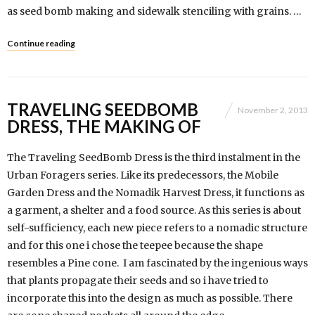
as seed bomb making and sidewalk stenciling with grains. …
Continue reading
TRAVELING SEEDBOMB
November 2, 2013
DRESS, THE MAKING OF
The Traveling SeedBomb Dress is the third instalment in the
Urban Foragers series. Like its predecessors, the Mobile
Garden Dress and the Nomadik Harvest Dress, it functions as
a garment, a shelter and a food source. As this series is about
self-sufficiency, each new piece refers to a nomadic structure
and for this one i chose the teepee because the shape
resembles a Pine cone. I am fascinated by the ingenious ways
that plants propagate their seeds and so i have tried to
incorporate this into the design as much as possible. There