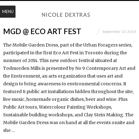
MENU
MGD @ ECO ART FEST
September 13, 2014
The Mobile Garden Dress, part of the Urban Foragers series,
participated in the first Eco Art Fest in Toronto during the
summer of 2014. This new outdoor festival situated at
Todmorden Mills is presented by No 9 Contemporary Art and
the Environment, an arts orga­ni­zation that uses art and
design to bring awareness to envi­ron­mental concerns. It
featured 8 public art installations hidden throughout the site,
live music, homemade organic dishes, beer and wine. Plus
Public Art tours, Watercolour Painting Workshops,
Sustainable building workshops, and Clay Stein Making. The
Mobile Garden Dress was on hand at all the events onsite and
she …