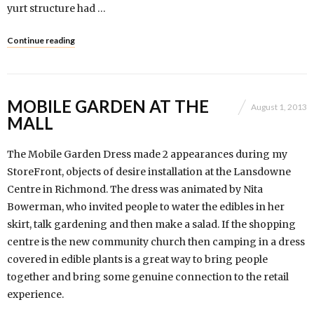
yurt structure had …
Continue reading
MOBILE GARDEN AT THE
August 1, 2013
MALL
The Mobile Garden Dress made 2 appearances during my
StoreFront, objects of desire installation at the Lansdowne
Centre in Richmond. The dress was animated by Nita
Bowerman, who invited people to water the edibles in her
skirt, talk gardening and then make a salad. If the shopping
centre is the new community church then camping in a dress
covered in edible plants is a great way to bring people
together and bring some genuine connection to the retail
experience.