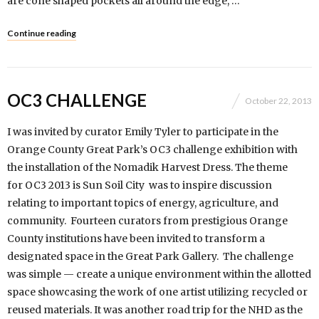
are cone shaped pockets all around the edge, …
Continue reading
OC3 CHALLENGE
October 22, 2013
I was invited by curator Emily Tyler to participate in the
Orange County Great Park’s OC3 challenge exhibition with
the installation of the Nomadik Harvest Dress. The theme
for OC3 2013 is Sun Soil City was to inspire discussion
relating to important topics of energy, agriculture, and
community. Fourteen curators from prestigious Orange
County institutions have been invited to transform a
designated space in the Great Park Gallery. The challenge
was simple — create a unique environment within the allotted
space showcasing the work of one artist utilizing recycled or
reused materials. It was another road trip for the NHD as the