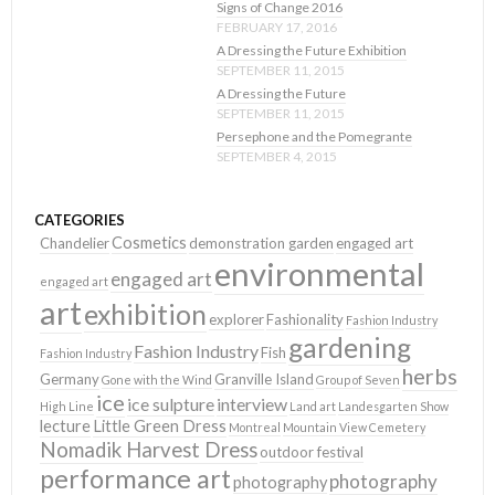
Signs of Change 2016
FEBRUARY 17, 2016
A Dressing the Future Exhibition
SEPTEMBER 11, 2015
A Dressing the Future
SEPTEMBER 11, 2015
Persephone and the Pomegrante
SEPTEMBER 4, 2015
CATEGORIES
Cosmetics
Chandelier
demonstration garden
engaged art
environmental
engaged art
engaged art
art
exhibition
explorer
Fashionality
Fashion Industry
gardening
Fashion Industry
Fish
Fashion Industry
herbs
Germany
Granville Island
Gone with the Wind
Group of Seven
ice
ice sulpture
interview
High Line
Land art
Landesgarten Show
lecture
Little Green Dress
Montreal
Mountain View Cemetery
Nomadik Harvest Dress
outdoor festival
performance art
photography
photography