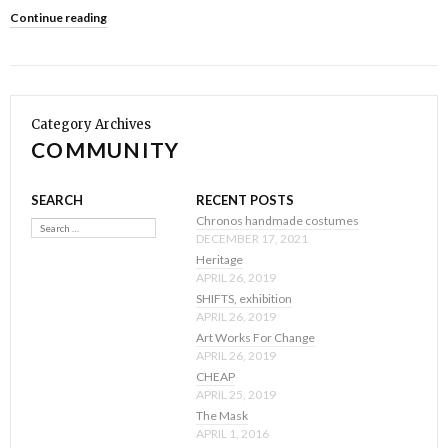
Continue reading
Category Archives
COMMUNITY
SEARCH
RECENT POSTS
Search
Chronos handmade costumes
DECEMBER 17, 2021
Heritage
APRIL 26, 2019
SHIFTS, exhibition
APRIL 26, 2019
Art Works For Change
APRIL 26, 2019
CHEAP
APRIL 25, 2019
The Mask
APRIL 1, 2016