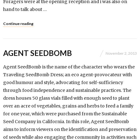
Foragers were at the opening reception and i was also on
hand to talk about …
Continue reading
AGENT SEEDBOMB
November 2, 2013
Agent SeedBomb is the name of the character who wears the
Traveling SeedBomb Dress; an eco agent-provocateur with
good humour and style, advocating for self-sufficiency
through food independence and sustainable practices. The
dress houses 50 glass vials filled with enough seed to plant
over an acre of vegetables, grains and herbs to feed a family
for one year, which were purchased from the Sustainable
Seed Company in California. In this role, Agent SeedBomb
aims to inform viewers on the identification and preservation
of seeds while also engaging the community in activities such