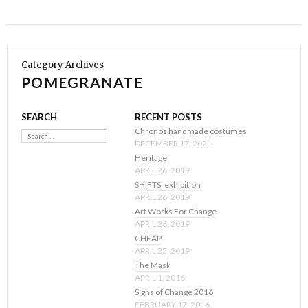
Category Archives
POMEGRANATE
SEARCH
RECENT POSTS
Search
Chronos handmade costumes
DECEMBER 17, 2021
Heritage
APRIL 26, 2019
SHIFTS, exhibition
APRIL 26, 2019
Art Works For Change
APRIL 26, 2019
CHEAP
APRIL 25, 2019
The Mask
APRIL 1, 2016
Signs of Change 2016
FEBRUARY 17, 2016