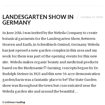
LANDESGARTEN SHOW IN
October 21, 2014
GERMANY
In June 2014 I was invited by the Weleda Company to create
botanical garments for the Landesgarten Show, Between
Heaven and Earth, in Schwäbisch Gmünd, Germany. Weleda
has just opened a new garden complex in this area and my
work for them was part of the opening events for this new
site. Weleda makes organic beauty and medicinal products
based on the Biodynamic© farming concepts begun by Dr.
Rudolph Steiner in 1921 and this new 56 acre demonstration
garden/farm was a fantastic place to be! The State Garden
show was throughout the town but concentrated near the
Weleda garden site and around the beautiful …
Continue reading