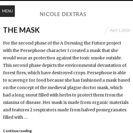
MENU
THE MASK
April 1, 2016
For the second phase of the A Dressing the Future project
with the Persephone character I created a mask that she
would wear as protection against the toxic smoke outside.
This second phase depicts the environmental devastation of
forest fires, which have destroyed crops. Persephone is able
to scavenge for food because she has fashioned a mask based
on the concept of the medieval plague doctor mask, which
had a long snout filled with herbs to protect them from the
miasma of disease. Her mask is made from organic materials
and features 2 respirators made from halved pomegranates
filled with …
Continue reading