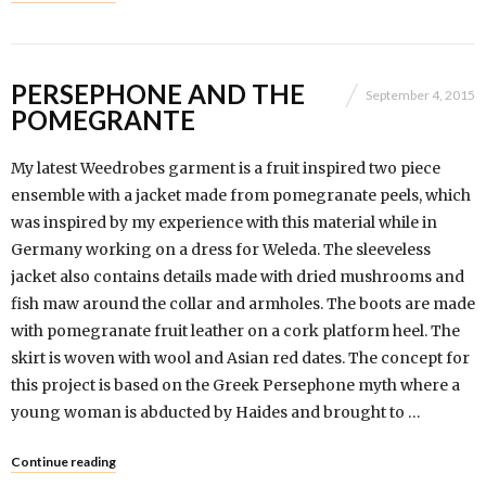
PERSEPHONE AND THE
September 4, 2015
POMEGRANTE
My latest Weedrobes garment is a fruit inspired two piece
ensemble with a jacket made from pomegranate peels, which
was inspired by my experience with this material while in
Germany working on a dress for Weleda. The sleeveless
jacket also contains details made with dried mushrooms and
fish maw around the collar and armholes. The boots are made
with pomegranate fruit leather on a cork platform heel. The
skirt is woven with wool and Asian red dates. The concept for
this project is based on the Greek Persephone myth where a
young woman is abducted by Haides and brought to …
Continue reading