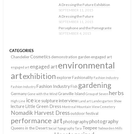
A Dressing the Future Exhibition
SEPTEMBER 11, 2015
A Dressing the Future
SEPTEMBER 11, 2015
Persephone and the Pomegrante
SEPTEMBER 4, 2015
CATEGORIES
Cosmetics
Chandelier
demonstration garden
engaged art
environmental
engaged art
engaged art
art
exhibition
explorer
Fashionality
Fashion Industry
gardening
Fashion Industry
Fish
Fashion Industry
herbs
Germany
Granville Island
Gone with the Wind
Group of Seven
ice
ice sulpture
interview
High Line
Land art
Landesgarten Show
lecture
Little Green Dress
Montreal
Mountain View Cemetery
Nomadik Harvest Dress
outdoor festival
performance art
photography
photography
Teepee
Queens in the Desert
Social Typography
Tara
Todmorden Mills