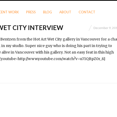
CENT WORK
PRESS
BLOG
ABOUT
CONTACT
WET CITY INTERVIEW
December 9, 20
 Bentzen from the Hot Art Wet City gallery in Vancouver for a cha
in my studio. Super nice guy who is doing his part in trying to
 alive in Vancouver with his gallery. Not an easy feat in this high
! [youtube=http://www.youtube.com/watch?v=u71QBpZ0r_8]