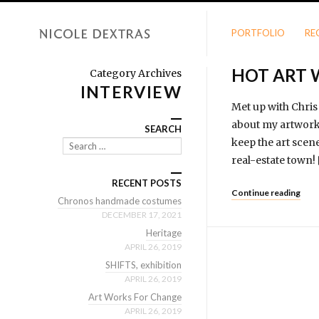
PORTFOLIO
RE
HOT ART 
Category Archives
INTERVIEW
Met up with Chris
about my artwork 
SEARCH
keep the art scene
Search
real-estate town
RECENT POSTS
Continue reading
Chronos handmade costumes
DECEMBER 17, 2021
Heritage
APRIL 26, 2019
SHIFTS, exhibition
APRIL 26, 2019
Art Works For Change
APRIL 26, 2019