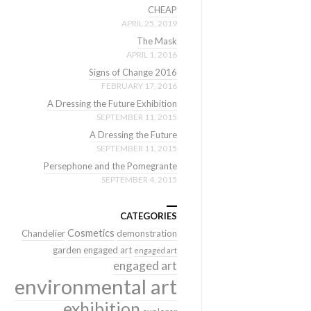
CHEAP
APRIL 25, 2019
The Mask
APRIL 1, 2016
Signs of Change 2016
FEBRUARY 17, 2016
A Dressing the Future Exhibition
SEPTEMBER 11, 2015
A Dressing the Future
SEPTEMBER 11, 2015
Persephone and the Pomegrante
SEPTEMBER 4, 2015
CATEGORIES
Cosmetics
Chandelier
demonstration
garden
engaged art
engaged art
engaged art
environmental art
exhibition