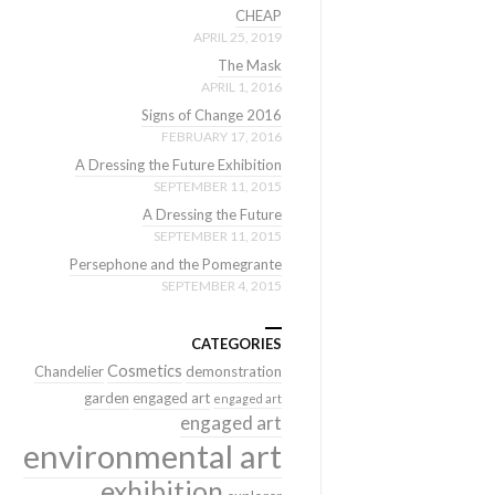
CHEAP
APRIL 25, 2019
The Mask
APRIL 1, 2016
Signs of Change 2016
FEBRUARY 17, 2016
A Dressing the Future Exhibition
SEPTEMBER 11, 2015
A Dressing the Future
SEPTEMBER 11, 2015
Persephone and the Pomegrante
SEPTEMBER 4, 2015
CATEGORIES
Cosmetics
Chandelier
demonstration
garden
engaged art
engaged art
engaged art
environmental art
exhibition