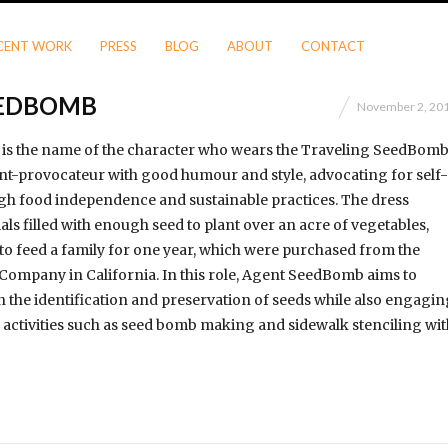
CENT WORK
PRESS
BLOG
ABOUT
CONTACT
EEDBOMB
November 2, 20
s the name of the character who wears the Traveling SeedBom
nt-provocateur with good humour and style, advocating for self-
gh food independence and sustainable practices. The dress
als filled with enough seed to plant over an acre of vegetables,
to feed a family for one year, which were purchased from the
Company in California. In this role, Agent SeedBomb aims to
 the identification and preservation of seeds while also engagin
activities such as seed bomb making and sidewalk stenciling wit