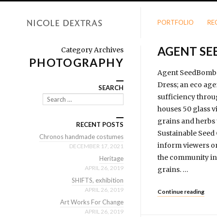
PORTFOLIO
RE
AGENT S
Category Archives
PHOTOGRAPHY
Agent SeedBomb i
Dress; an eco age
SEARCH
sufficiency throu
Search
houses 50 glass vi
grains and herbs 
RECENT POSTS
Sustainable Seed 
Chronos handmade costumes
inform viewers on
DECEMBER 17, 2021
the community in 
Heritage
APRIL 26, 2019
grains. …
SHIFTS, exhibition
APRIL 26, 2019
Continue reading
Art Works For Change
APRIL 26, 2019