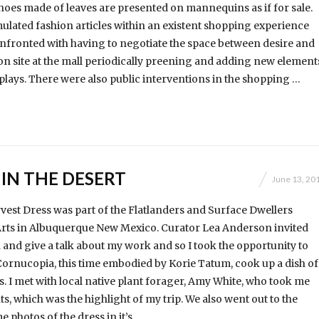
shoes made of leaves are presented on mannequins as if for sale.
ulated fashion articles within an existent shopping experience
nfronted with having to negotiate the space between desire and
on site at the mall periodically preening and adding new element
plays. There were also public interventions in the shopping …
IN THE DESERT
June 13, 20
st Dress was part of the Flatlanders and Surface Dwellers
 Arts in Albuquerque New Mexico. Curator Lea Anderson invited
nd give a talk about my work and so I took the opportunity to
Cornucopia, this time embodied by Korie Tatum, cook up a dish of
s. I met with local native plant forager, Amy White, who took me
ts, which was the highlight of my trip. We also went out to the
e photos of the dress in it’s …