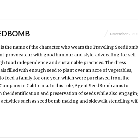
EEDBOMB
November 2, 20
s the name of the character who wears the Traveling SeedBom
nt-provocateur with good humour and style, advocating for self-
gh food independence and sustainable practices. The dress
als filled with enough seed to plant over an acre of vegetables,
to feed a family for one year, which were purchased from the
Company in California. In this role, Agent SeedBomb aims to
 the identification and preservation of seeds while also engagin
activities such as seed bomb making and sidewalk stenciling wit