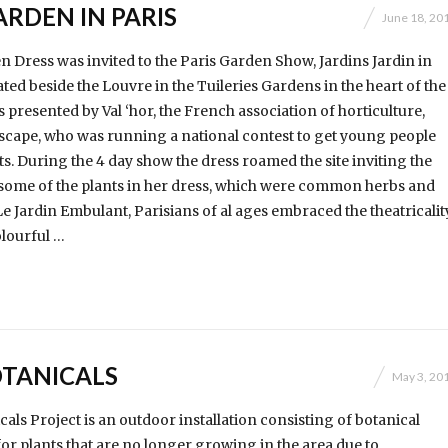
RDEN IN PARIS
June 18, 20
 Dress was invited to the Paris Garden Show, Jardins Jardin in
ocated beside the Louvre in the Tuileries Gardens in the heart of the
s presented by Val ‘hor, the French association of horticulture,
dscape, who was running a national contest to get young people
ts. During the 4 day show the dress roamed the site inviting the
y some of the plants in her dress, which were common herbs and
e Jardin Embulant, Parisians of al ages embraced the theatricalit
olourful …
TANICALS
May 3, 20
als Project is an outdoor installation consisting of botanical
for plants that are no longer growing in the area due to