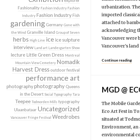
explorer
urbanization. The
Fashionality
Fashion Industry
Fashion
Fashion Industry
imported classica
Fish
Industry
gardening
attached to bamboo
Germany
Gone with
acknowledging the
Granville Island
the Wind
Group of Seven
herbs
ice
Vancouver were b
ice sulpture
High Line
Vancouver’s land 
interview
Land art
Landesgarten Show
lecture
Little Green Dress
Montreal
Continue reading
Nomadik
Mountain View Cemetery
Harvest Dress
outdoor festival
performance art
photography
photography
Queens
MGD @ EC
in the Desert
Social Typography
Tara
Teepee
typography
Todmorden Mills
The Mobile Garden 
Uncategorized
Ulaanbataar
Eco Art Fest in T
Weedrobes
Vancouver Fringe Festival
situated at Todmo
Environment, an a
envi­ron­mental co