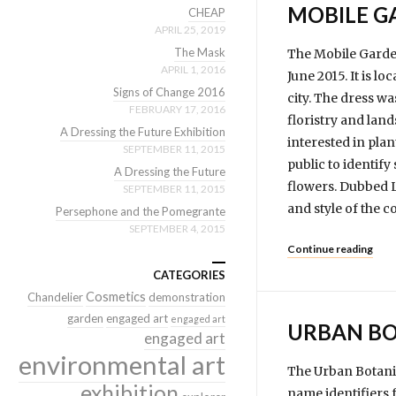
MOBILE GA
CHEAP
APRIL 25, 2019
The Mask
The Mobile Garden
APRIL 1, 2016
June 2015. It is l
Signs of Change 2016
city. The dress wa
FEBRUARY 17, 2016
floristry and lan
A Dressing the Future Exhibition
interested in plan
SEPTEMBER 11, 2015
public to identif
A Dressing the Future
flowers. Dubbed L
SEPTEMBER 11, 2015
and style of the c
Persephone and the Pomegrante
SEPTEMBER 4, 2015
Continue reading
CATEGORIES
Cosmetics
Chandelier
demonstration
garden
engaged art
engaged art
URBAN BO
engaged art
environmental art
The Urban Botanic
exhibition
name identifiers 