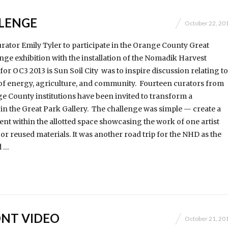
LENGE
October 22, 20
curator Emily Tyler to participate in the Orange County Great
nge exhibition with the installation of the Nomadik Harvest
or OC3 2013 is Sun Soil City was to inspire discussion relating to
of energy, agriculture, and community. Fourteen curators from
e County institutions have been invited to transform a
in the Great Park Gallery. The challenge was simple — create a
t within the allotted space showcasing the work of one artist
 or reused materials. It was another road trip for the NHD as the
d …
NT VIDEO
October 21, 20