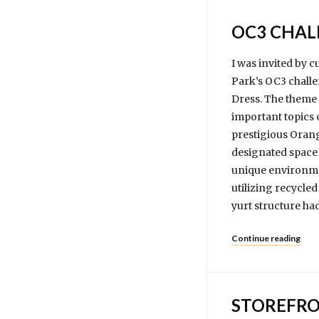
OC3 CHAL
I was invited by 
Park’s OC3 challe
Dress. The theme f
important topics 
prestigious Orang
designated space 
unique environmen
utilizing recycled
yurt structure ha
Continue reading
STOREFRO