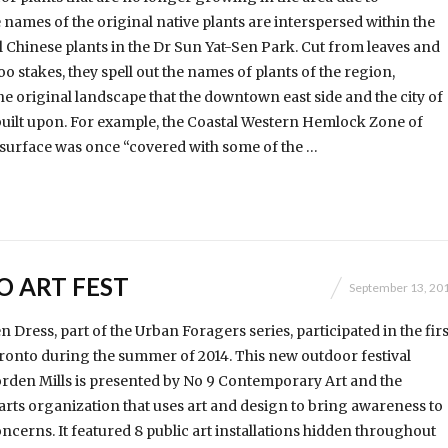
 names of the original native plants are interspersed within the
l Chinese plants in the Dr Sun Yat-Sen Park. Cut from leaves and
 stakes, they spell out the names of plants of the region,
 original landscape that the downtown east side and the city of
uilt upon. For example, the Coastal Western Hemlock Zone of
surface was once “covered with some of the …
O ART FEST
September 13, 20
Dress, part of the Urban Foragers series, participated in the firs
oronto during the summer of 2014. This new outdoor festival
rden Mills is presented by No 9 Contemporary Art and the
rts orga­ni­zation that uses art and design to bring awareness to
ncerns. It featured 8 public art installations hidden throughout