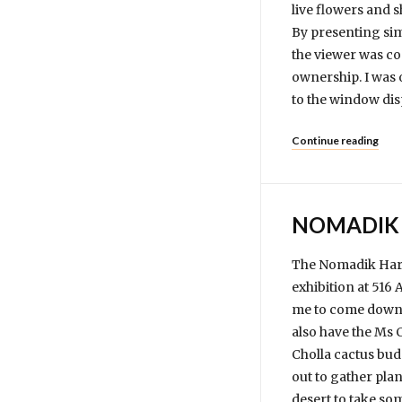
live flowers and 
By presenting sim
the viewer was co
ownership. I was 
to the window dis
Continue reading
NOMADIK 
The Nomadik Harve
exhibition at 516
me to come down a
also have the Ms 
Cholla cactus bud
out to gather plan
desert to take som