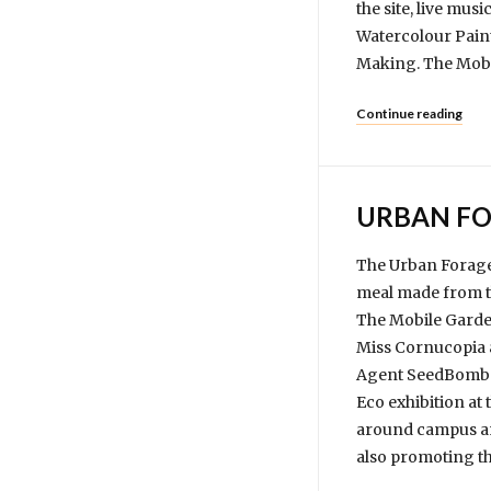
the site, live mus
Watercolour Pain
Making. The Mobil
Continue reading
URBAN FO
The Urban Forager
meal made from th
The Mobile Garde
Miss Cornucopia 
Agent SeedBomb go
Eco exhibition at
around campus and
also promoting th