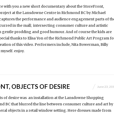
re with you a new short documentary about the StoreFront,
 project at the Lansdowne Centre in Richmond BC by Michael
o captures the performance and audience engagement parts of th
ccurred in the mall; intersecting consumer culture and artistic
h gentle prodding and good humour. And of course the kids are
pecial thanks to Elisa Yon of the Richmond Public Art Program fo
eation of this video. Performers include, Nita Bowerman, Billy
myself. enjoy.
NT, OBJECTS OF DESIRE
June 23, 20
ts of desire was an installation at the Lansdowne Shopping
d BC that blurred the line between consumer culture and art by
ral objects in a retail window setting. Here dresses made from