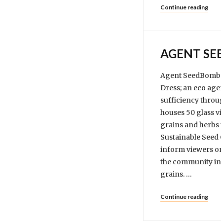
Continue reading
AGENT S
Agent SeedBomb i
Dress; an eco age
sufficiency throu
houses 50 glass vi
grains and herbs 
Sustainable Seed 
inform viewers on
the community in 
grains. …
Continue reading