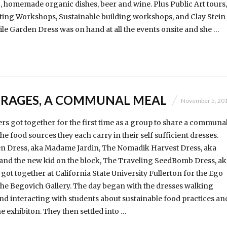
ic, homemade organic dishes, beer and wine. Plus Public Art tours,
ting Workshops, Sustainable building workshops, and Clay Stein
e Garden Dress was on hand at all the events onsite and she …
RAGES, A COMMUNAL MEAL
November 5, 20
s got together for the first time as a group to share a communa
e food sources they each carry in their self sufficient dresses.
n Dress, aka Madame Jardin, The Nomadik Harvest Dress, aka
and the new kid on the block, The Traveling SeedBomb Dress, ak
t together at California State University Fullerton for the Ego
 the Begovich Gallery. The day began with the dresses walking
 interacting with students about sustainable food practices an
e exhibiton. They then settled into …