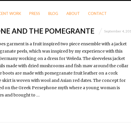
CENT WORK
PRESS
BLOG
ABOUT
CONTACT
ONE AND THE POMEGRANTE
September 4, 20
es garment is a fruit inspired two piece ensemble with a jacket
anate peels, which was inspired by my experience with this
 Germany working on a dress for Weleda. The sleeveless jacket
ails made with dried mushrooms and fish maw around the collar
 boots are made with pomegranate fruit leather on a cork
e skirt is woven with wool and Asian red dates. The concept for
based on the Greek Persephone myth where a young woman is
es and brought to …