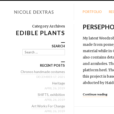
PORTFOLIO
RE
PERSEPH
Category Archives
EDIBLE PLANTS
My latest Weedrob
made from pomegr
SEARCH
material while in
Search
also contains det
and armholes. The
RECENT POSTS
platform heel. Th
Chronos handmade costumes
this project is 
DECEMBER 17, 2021
abducted by Haid
Heritage
APRIL 26, 2019
Continue reading
SHIFTS, exhibition
APRIL 26, 2019
Art Works For Change
APRIL 26, 2019