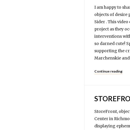
I am happy to sha
objects of desire
Sider . This vide
project as they o
interventions wit
so darned cute! S
supporting the cr
Marchenskie and 
Continue reading
STOREFRO
StoreFront, objec
Center in Richmon
displaying epheme