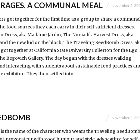
RAGES, A COMMUNAL MEAL
November 5, 20
s got together for the first time as a group to share a communa
e food sources they each carry in their self sufficient dresses.
n Dress, aka Madame Jardin, The Nomadik Harvest Dress, aka
and the new kid on the block, The Traveling SeedBomb Dress, ak
t together at California State University Fullerton for the Ego
 the Begovich Gallery. The day began with the dresses walking
 interacting with students about sustainable food practices an
e exhibiton. They then settled into …
EEDBOMB
November 2, 20
s the name of the character who wears the Traveling SeedBom
nt-provocateur with good humour and style, advocating for self-