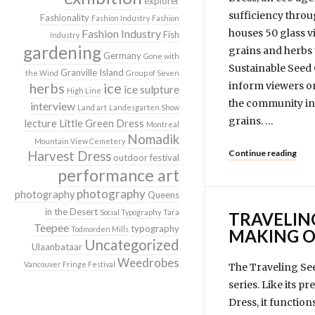
explorer
sufficiency throu
Fashionality
Fashion Industry
Fashion
Fashion Industry
houses 50 glass vi
Fish
Industry
gardening
grains and herbs 
Germany
Gone with
Sustainable Seed 
Granville Island
the Wind
Group of Seven
herbs
ice
inform viewers on
ice sulpture
High Line
the community in 
interview
Land art
Landesgarten Show
grains. …
lecture
Little Green Dress
Montreal
Nomadik
Mountain View Cemetery
Continue reading
Harvest Dress
outdoor festival
performance art
photography
photography
Queens
in the Desert
Social Typography
Tara
TRAVELIN
Teepee
typography
Todmorden Mills
MAKING O
Uncategorized
Ulaanbataar
Weedrobes
Vancouver Fringe Festival
The Traveling See
series. Like its 
Dress, it function