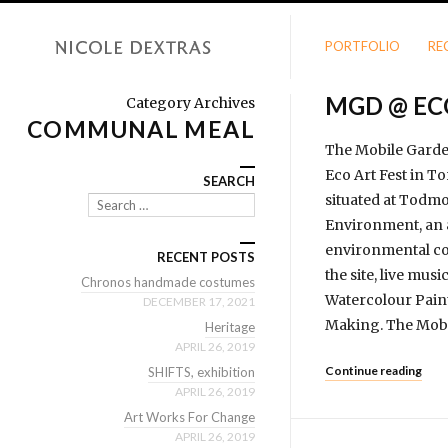
PORTFOLIO
RE
MGD @ EC
Category Archives
COMMUNAL MEAL
The Mobile Garden 
Eco Art Fest in T
SEARCH
situated at Todmo
Search
Environment, an a
envi­ron­mental co
RECENT POSTS
the site, live mus
Chronos handmade costumes
Watercolour Pain
DECEMBER 17, 2021
Making. The Mobil
Heritage
APRIL 26, 2019
Continue reading
SHIFTS, exhibition
APRIL 26, 2019
Art Works For Change
APRIL 26, 2019