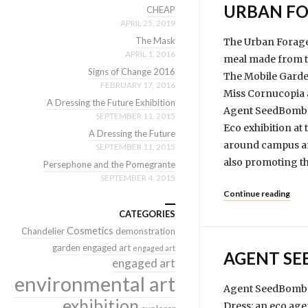
URBAN FO
CHEAP
APRIL 25, 2019
The Mask
The Urban Forager
APRIL 1, 2016
meal made from th
Signs of Change 2016
The Mobile Garde
FEBRUARY 17, 2016
Miss Cornucopia 
A Dressing the Future Exhibition
Agent SeedBomb go
SEPTEMBER 11, 2015
Eco exhibition at
A Dressing the Future
around campus and
SEPTEMBER 11, 2015
also promoting th
Persephone and the Pomegrante
SEPTEMBER 4, 2015
Continue reading
CATEGORIES
Cosmetics
Chandelier
demonstration
garden
engaged art
engaged art
AGENT S
engaged art
environmental art
Agent SeedBomb i
exhibition
Dress; an eco age