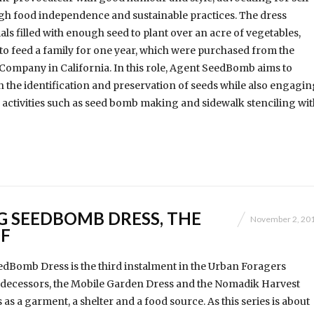
gh food independence and sustainable practices. The dress
als filled with enough seed to plant over an acre of vegetables,
to feed a family for one year, which were purchased from the
Company in California. In this role, Agent SeedBomb aims to
 the identification and preservation of seeds while also engagin
activities such as seed bomb making and sidewalk stenciling wit
G SEEDBOMB DRESS, THE
November 2, 20
F
dBomb Dress is the third instalment in the Urban Foragers
predecessors, the Mobile Garden Dress and the Nomadik Harvest
s as a garment, a shelter and a food source. As this series is about