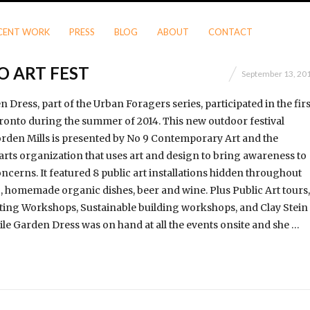
CENT WORK
PRESS
BLOG
ABOUT
CONTACT
O ART FEST
September 13, 20
Dress, part of the Urban Foragers series, participated in the firs
oronto during the summer of 2014. This new outdoor festival
rden Mills is presented by No 9 Contemporary Art and the
rts orga­ni­zation that uses art and design to bring awareness to
ncerns. It featured 8 public art installations hidden throughout
ic, homemade organic dishes, beer and wine. Plus Public Art tours,
ting Workshops, Sustainable building workshops, and Clay Stein
e Garden Dress was on hand at all the events onsite and she …