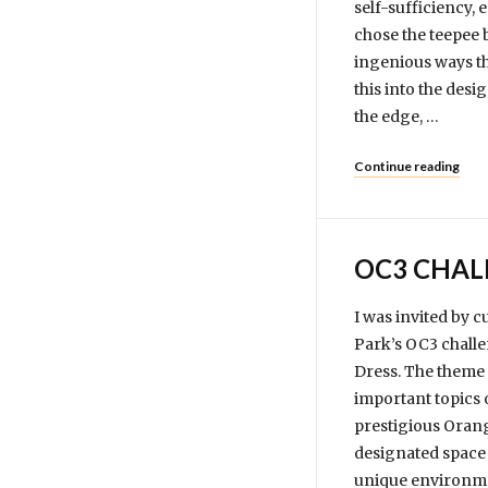
self-sufficiency, 
chose the teepee 
ingenious ways th
this into the des
the edge, …
Continue reading
OC3 CHAL
I was invited by 
Park’s OC3 challe
Dress. The theme f
important topics 
prestigious Orang
designated space 
unique environmen