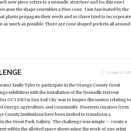
each new piece refers to a nomadic structure and for this one i
because the shape resembles a Pine cone. I am fascinated by the
at plants propagate their seeds and so i have tried to incorporate
ign as much as possible. There are cone shaped pockets all around
LENGE
October 22, 20
curator Emily Tyler to participate in the Orange County Great
nge exhibition with the installation of the Nomadik Harvest
or OC3 2013 is Sun Soil City was to inspire discussion relating to
of energy, agriculture, and community. Fourteen curators from
e County institutions have been invited to transform a
in the Great Park Gallery. The challenge was simple — create a
t within the allotted space showcasing the work of one artist