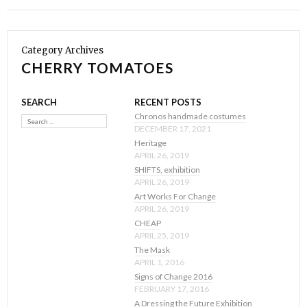
Category Archives
CHERRY TOMATOES
SEARCH
RECENT POSTS
Search
Chronos handmade costumes
DECEMBER 17, 2021
Heritage
APRIL 26, 2019
SHIFTS, exhibition
APRIL 26, 2019
Art Works For Change
APRIL 26, 2019
CHEAP
APRIL 25, 2019
The Mask
APRIL 1, 2016
Signs of Change 2016
FEBRUARY 17, 2016
A Dressing the Future Exhibition