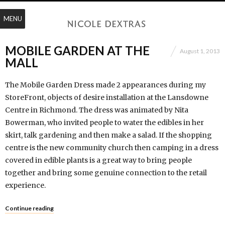
MENU
MOBILE GARDEN AT THE
August 1, 2013
MALL
The Mobile Garden Dress made 2 appearances during my
StoreFront, objects of desire installation at the Lansdowne
Centre in Richmond. The dress was animated by Nita
Bowerman, who invited people to water the edibles in her
skirt, talk gardening and then make a salad. If the shopping
centre is the new community church then camping in a dress
covered in edible plants is a great way to bring people
together and bring some genuine connection to the retail
experience.
Continue reading