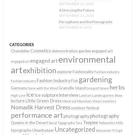
SEPTEMBER 11, 2015
A Dressing the Future
SEPTEMBER 11, 2015
Persephone and the Pomegrante
SEPTEMBER 4, 2015
CATEGORIES
Cosmetics
Chandelier
demonstration garden
engaged art
environmental
engaged art
engaged art
art
exhibition
explorer
Fashionality
Fashion Industry
gardening
Fashion Industry
Fish
Fashion Industry
herbs
Germany
Granville Island
Gone with the Wind
Group of Seven
ice
ice sulpture
interview
High Line
Land art
Landesgarten Show
lecture
Little Green Dress
Montreal
Mountain View Cemetery
Nomadik Harvest Dress
outdoor festival
performance art
photography
photography
Teepee
Queens in the Desert
Social Typography
Tara
Todmorden Mills
Uncategorized
typography
Ulaanbataar
Vancouver Fringe