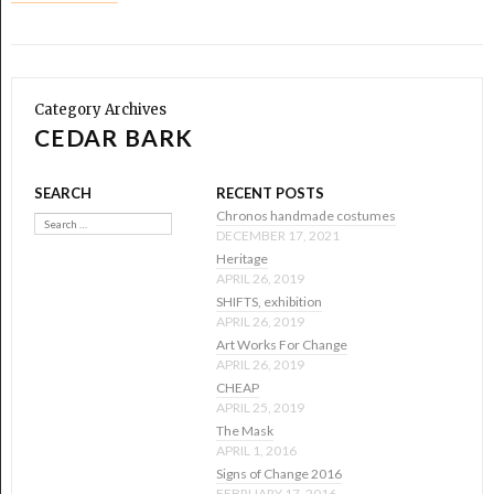
Category Archives
CEDAR BARK
SEARCH
RECENT POSTS
Search
Chronos handmade costumes
DECEMBER 17, 2021
Heritage
APRIL 26, 2019
SHIFTS, exhibition
APRIL 26, 2019
Art Works For Change
APRIL 26, 2019
CHEAP
APRIL 25, 2019
The Mask
APRIL 1, 2016
Signs of Change 2016
FEBRUARY 17, 2016