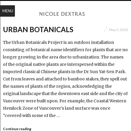
MENU
URBAN BOTANICALS
May 3, 2015
The Urban Botanicals Project is an outdoor installation
consisting of botanical name identifiers for plants that are no
longer growing in the area due to urbanization. The names
of the original native plants are interspersed within the
imported classical Chinese plants in the Dr Sun Yat-Sen Park.
Cut from leaves and attached to bamboo stakes, they spell out
the names of plants of the region, acknowledging the
original landscape that the downtown east side and the city of
Vancouver were built upon. For example, the Coastal Western
Hemlock Zone of Vancouver’s land surface was once
“covered with some of the …
Continue reading