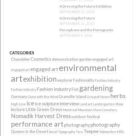
A Dressing the Future Exhibition
SEPTEMBER 11, 2015
A Dressing the Future
SEPTEMBER 11, 2015
Persephone and the Pomegrante
SEPTEMBER 4, 2015
CATEGORIES
Cosmetics
Chandelier
demonstration garden
engaged art
environmental
engaged art
engaged art
art
exhibition
explorer
Fashionality
Fashion Industry
gardening
Fashion Industry
Fish
Fashion Industry
herbs
Germany
Granville Island
Gone with the Wind
Group of Seven
ice
ice sulpture
interview
High Line
Land art
Landesgarten Show
lecture
Little Green Dress
Montreal
Mountain View Cemetery
Nomadik Harvest Dress
outdoor festival
performance art
photography
photography
Teepee
Queens in the Desert
Social Typography
Tara
Todmorden Mills