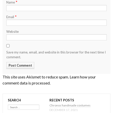
*
Name
*
Email
Website
Save my name, email, and website in this browser for the next time I
comment.
This site uses Akismet to reduce spam.
Learn how your
comment data is processed
.
SEARCH
RECENT POSTS
Search
Chronos handmade costumes
DECEMBER 17, 2021