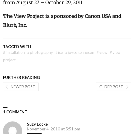
from August 27 – October 29, 2011
The View Project is sponsored by Canon USA and
Blurb, Inc.
TAGGED WITH
#
installation
#
photography
#
ice
#
joyce tenneson
#
view
#
view
project
FURTHER READING
NEWER POST
OLDER POST
1 COMMENT
Suzy Locke
November 4, 2010 at 5:51 pm