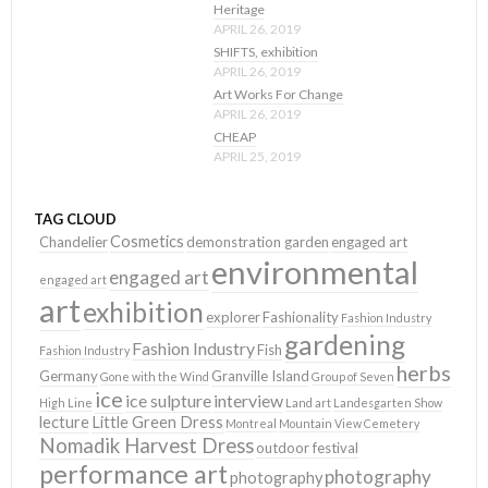
Heritage
APRIL 26, 2019
SHIFTS, exhibition
APRIL 26, 2019
Art Works For Change
APRIL 26, 2019
CHEAP
APRIL 25, 2019
TAG CLOUD
Cosmetics
Chandelier
demonstration garden
engaged art
environmental
engaged art
engaged art
art
exhibition
explorer
Fashionality
Fashion Industry
gardening
Fashion Industry
Fish
Fashion Industry
herbs
Germany
Granville Island
Gone with the Wind
Group of Seven
ice
ice sulpture
interview
High Line
Land art
Landesgarten Show
lecture
Little Green Dress
Montreal
Mountain View Cemetery
Nomadik Harvest Dress
outdoor festival
performance art
photography
photography