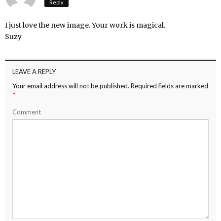
Reply
I just love the new image. Your work is magical.
Suzy
LEAVE A REPLY
Your email address will not be published.
Required fields are marked
*
Comment