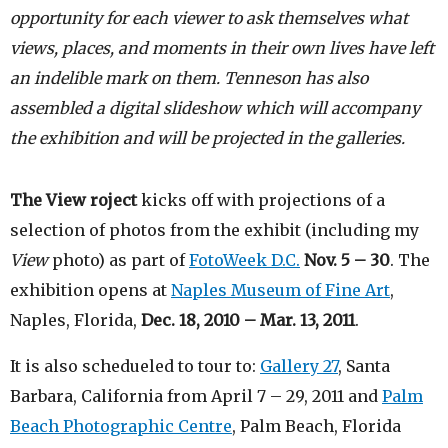
opportunity for each viewer to ask themselves what
views, places, and moments in their own lives have left
an indelible mark on them. Tenneson has also
assembled a digital slideshow which will accompany
the exhibition and will be projected in the galleries.
The
View
roject
kicks off with projections of a
selection of photos from the exhibit (including my
View
photo) as part of
FotoWeek D.C.
Nov. 5 – 30
. The
exhibition opens at
Naples Museum of Fine Art
,
Naples, Florida,
Dec. 18, 2010 – Mar. 13, 2011
.
It is also schedueled to tour to:
Gallery 27
, Santa
Barbara, California from April 7 – 29, 2011 and
Palm
Beach Photographic Centre
, Palm Beach, Florida