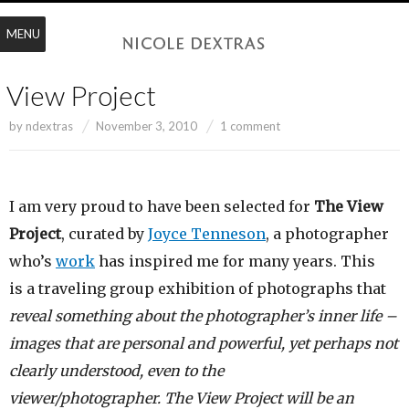
MENU
View Project
by
ndextras
November 3, 2010
1 comment
I am very proud to have been selected for
The View
Project
, curated by
Joyce Tenneson
, a photographer
who’s
work
has inspired me for many years. This
is a traveling group exhibition of photographs that
reveal something about the photographer’s inner life –
images that are personal and powerful, yet perhaps not
clearly understood, even to the
viewer/photographer. The View Project will be an