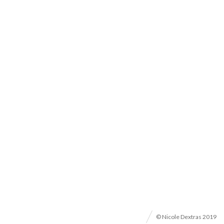
© Nicole Dextras 2019