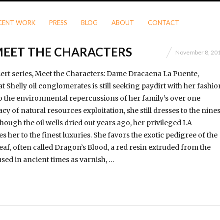
CENT WORK
PRESS
BLOG
ABOUT
CONTACT
MEET THE CHARACTERS
November 8, 20
ert series, Meet the Characters: Dame Dracaena La Puente,
at Shelly oil conglomerates is still seeking paydirt with her fashio
to the environmental repercussions of her family’s over one
y of natural resources exploitation, she still dresses to the nine
hough the oil wells dried out years ago, her privileged LA
s her to the finest luxuries. She favors the exotic pedigree of the
af, often called Dragon’s Blood, a red resin extruded from the
used in ancient times as varnish, …