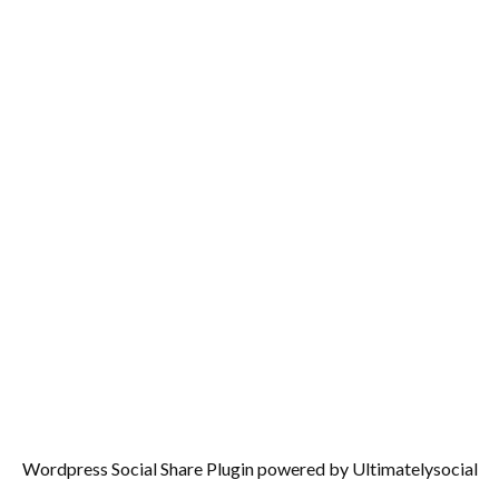
Wordpress Social Share Plugin
powered by Ultimatelysocial