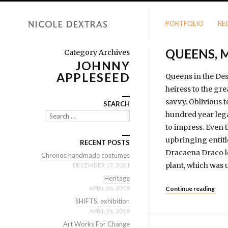
PORTFOLIO
RE
QUEENS, 
Category Archives
JOHNNY
APPLESEED
Queens in the Des
heiress to the gre
savvy. Oblivious 
SEARCH
hundred year legac
Search
to impress. Even t
upbringing entitle
RECENT POSTS
Dracaena Draco le
Chronos handmade costumes
plant, which was 
DECEMBER 17, 2021
Heritage
APRIL 26, 2019
Continue reading
SHIFTS, exhibition
APRIL 26, 2019
Art Works For Change