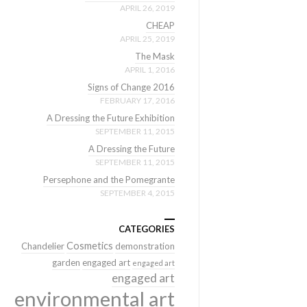
APRIL 26, 2019
CHEAP
APRIL 25, 2019
The Mask
APRIL 1, 2016
Signs of Change 2016
FEBRUARY 17, 2016
A Dressing the Future Exhibition
SEPTEMBER 11, 2015
A Dressing the Future
SEPTEMBER 11, 2015
Persephone and the Pomegrante
SEPTEMBER 4, 2015
CATEGORIES
Cosmetics
Chandelier
demonstration
garden
engaged art
engaged art
engaged art
environmental art