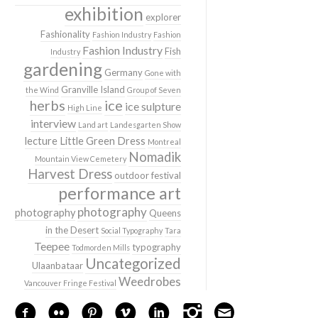
exhibition
explorer
Fashionality
Fashion Industry
Fashion
Fashion Industry
Fish
Industry
gardening
Germany
Gone with
Granville Island
the Wind
Group of Seven
herbs
ice
ice sulpture
High Line
interview
Land art
Landesgarten Show
lecture
Little Green Dress
Montreal
Nomadik
Mountain View Cemetery
Harvest Dress
outdoor festival
performance art
photography
photography
Queens
in the Desert
Social Typography
Tara
Teepee
typography
Todmorden Mills
Uncategorized
Ulaanbataar
Weedrobes
Vancouver Fringe Festival