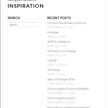
INSPIRATION
SEARCH
RECENT POSTS
Search
Chronos handmade costumes
DECEMBER 17, 2021
Heritage
APRIL 26, 2019
SHIFTS, exhibition
APRIL 26, 2019
Art Works For Change
APRIL 26, 2019
CHEAP
APRIL 25, 2019
The Mask
APRIL 1, 2016
Signs of Change 2016
FEBRUARY 17, 2016
A Dressing the Future Exhibition
SEPTEMBER 11, 2015
A Dressing the Future
SEPTEMBER 11, 2015
Persephone and the Pomegrante