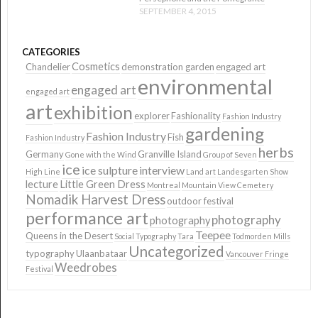
SEPTEMBER 4, 2015
CATEGORIES
Cosmetics
Chandelier
demonstration garden
engaged art
environmental
engaged art
engaged art
art
exhibition
explorer
Fashionality
Fashion Industry
gardening
Fashion Industry
Fish
Fashion Industry
herbs
Germany
Granville Island
Gone with the Wind
Group of Seven
ice
ice sulpture
interview
High Line
Land art
Landesgarten Show
lecture
Little Green Dress
Montreal
Mountain View Cemetery
Nomadik Harvest Dress
outdoor festival
performance art
photography
photography
Teepee
Queens in the Desert
Social Typography
Tara
Todmorden Mills
Uncategorized
typography
Ulaanbataar
Vancouver Fringe
Weedrobes
Festival