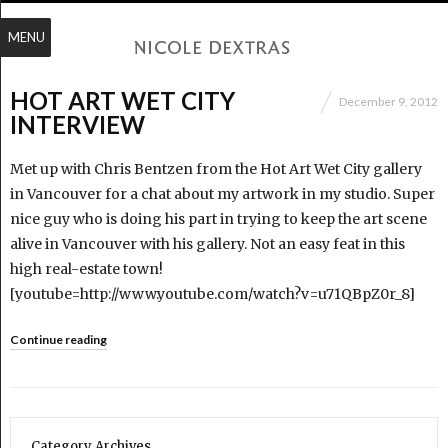
MENU
HOT ART WET CITY
December 9, 2012
INTERVIEW
Met up with Chris Bentzen from the Hot Art Wet City gallery
in Vancouver for a chat about my artwork in my studio. Super
nice guy who is doing his part in trying to keep the art scene
alive in Vancouver with his gallery. Not an easy feat in this
high real-estate town!
[youtube=http://www.youtube.com/watch?v=u71QBpZ0r_8]
Continue reading
Category Archives