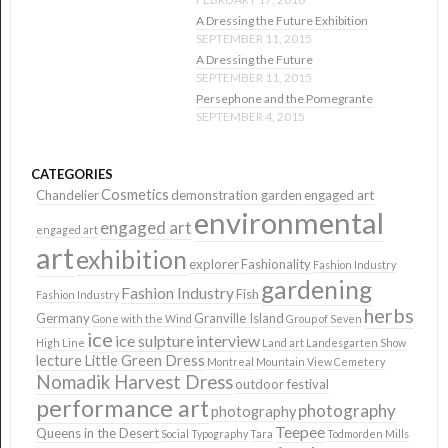
A Dressing the Future Exhibition
SEPTEMBER 11, 2015
A Dressing the Future
SEPTEMBER 11, 2015
Persephone and the Pomegrante
SEPTEMBER 4, 2015
CATEGORIES
Cosmetics
Chandelier
demonstration garden
engaged art
environmental
engaged art
engaged art
art
exhibition
explorer
Fashionality
Fashion Industry
gardening
Fashion Industry
Fish
Fashion Industry
herbs
Germany
Granville Island
Gone with the Wind
Group of Seven
ice
ice sulpture
interview
High Line
Land art
Landesgarten Show
lecture
Little Green Dress
Montreal
Mountain View Cemetery
Nomadik Harvest Dress
outdoor festival
performance art
photography
photography
Teepee
Queens in the Desert
Social Typography
Tara
Todmorden Mills