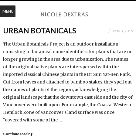
MENU
URBAN BOTANICALS
May 3, 2015
The Urban Botanicals Project is an outdoor installation
consisting of botanical name identifiers for plants that are no
longer growing in the area due to urbanization. The names
of the original native plants are interspersed within the
imported classical Chinese plants in the Dr Sun Yat-Sen Park.
Cut from leaves and attached to bamboo stakes, they spell out
the names of plants of the region, acknowledging the
original landscape that the downtown east side and the city of
Vancouver were built upon. For example, the Coastal Western
Hemlock Zone of Vancouver’s land surface was once
“covered with some of the …
Continue reading