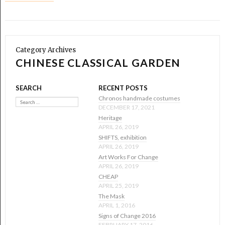
Category Archives
CHINESE CLASSICAL GARDEN
SEARCH
RECENT POSTS
Search
Chronos handmade costumes
DECEMBER 17, 2021
Heritage
APRIL 26, 2019
SHIFTS, exhibition
APRIL 26, 2019
Art Works For Change
APRIL 26, 2019
CHEAP
APRIL 25, 2019
The Mask
APRIL 1, 2016
Signs of Change 2016
FEBRUARY 17, 2016