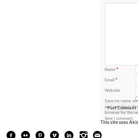
*
Name
*
Email
Website
Save my name, ema
and website in this
browser for the ne
time I comment.
This site uses Ak