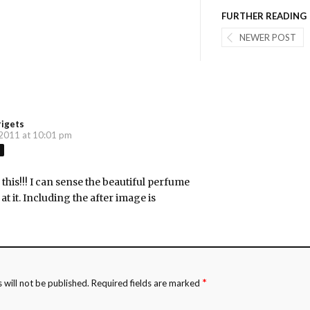
FURTHER READING
NEWER POST
rigets
 2011 at 10:01 pm
this!!! I can sense the beautiful perfume
at it. Including the after image is
*
 will not be published.
Required fields are marked