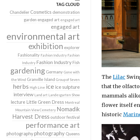
TAG CLOUD
Cosmetics
Chandelier
demonstration
garden
engaged art
engaged art
engaged art
environmental art
exhibition
explorer
Fashionality
Fashion Industry
Fashion
Fashion Industry
Fish
Industry
gardening
Germany
Gone with
The
Lilac
Swing
Granville Island
the Wind
Group of Seven
herbs
ice
that the olfact
ice sulpture
High Line
interview
mammals alike. 
Land art
Landesgarten Show
lecture
Little Green Dress
Montreal
flower itself e
Nomadik
Mountain View Cemetery
historic
Marine
Harvest Dress
outdoor festival
performance art
photography
photography
Queens