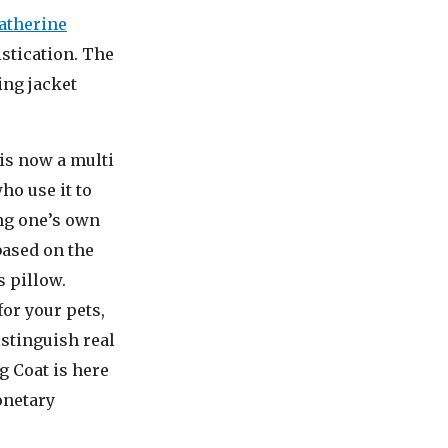
atherine
stication. The
ing jacket
 is now a multi
ho use it to
ng one’s own
based on the
s pillow.
or your pets,
istinguish real
g Coat is here
onetary