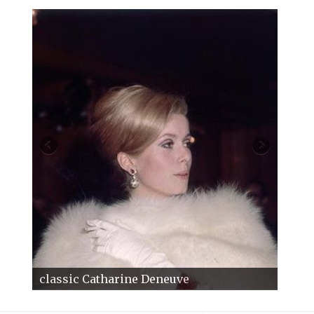
classic Catharine Deneuve