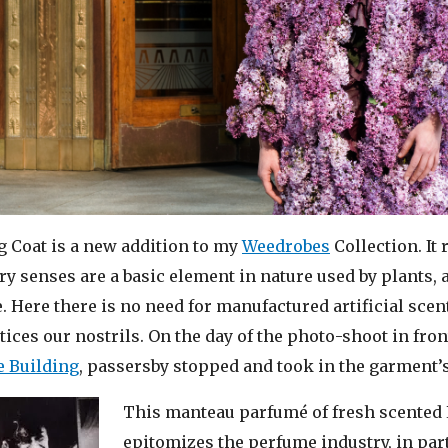
 Coat is a new addition to my
Weedrobes
Collection. It
ory senses are a basic element in nature used by plants,
Here there is no need for manufactured artificial scent
ntices our nostrils. On the day of the photo-shoot in fron
 Building
, passersby stopped and took in the garment’
This manteau parfumé of fresh scented 
epitomizes the perfume industry, in part