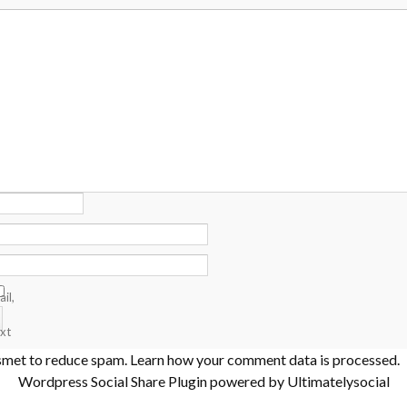
il,
xt
ismet to reduce spam.
Learn how your comment data is processed
.
Wordpress Social Share Plugin
powered by Ultimatelysocial