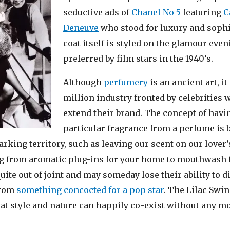
seductive ads of
Chanel No 5
featuring
C
Deneuve
who stood for luxury and sophi
coat itself is styled on the glamour even
preferred by film stars in the 1940’s.
Although
perfumery
is an ancient art, it
million industry fronted by celebrities w
extend their brand. The concept of havi
particular fragrance from a perfume is 
arking territory, such as lea
ving our scent on our lover’
g from aromatic plug-ins for your home to mouthwash f
uite out of joint and may someday lose their ability to d
from
something concocted for a pop star
. The Lilac Swin
hat style and nature can happily co-exist without any m