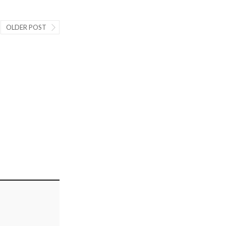
OLDER POST