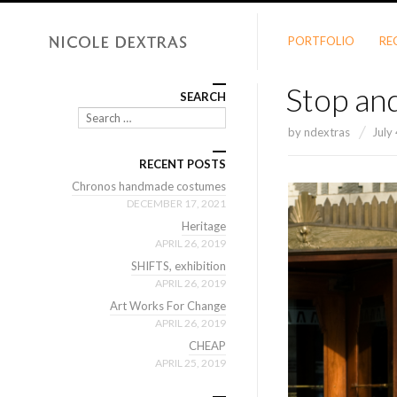
PORTFOLIO
RE
Stop and
SEARCH
Search
by
ndextras
July
RECENT POSTS
Chronos handmade costumes
DECEMBER 17, 2021
Heritage
APRIL 26, 2019
SHIFTS, exhibition
APRIL 26, 2019
Art Works For Change
APRIL 26, 2019
CHEAP
APRIL 25, 2019