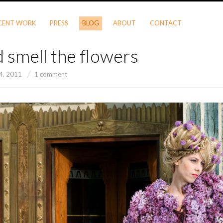
CENT WORK
PRESS
BLOG
ABOUT
CONTACT
 smell the flowers
 4, 2011
1 comment