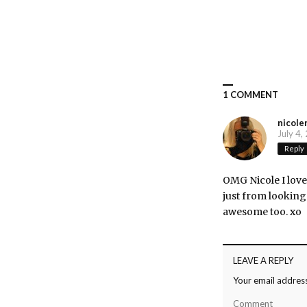
1 COMMENT
nicole
July 4,
Reply
OMG Nicole I love 
just from looking 
awesome too. xo
LEAVE A REPLY
Your email address
Comment