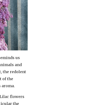
 reminds us
 animals and
, the redolent
t of the
s aroma.
Lilac flowers
icular the