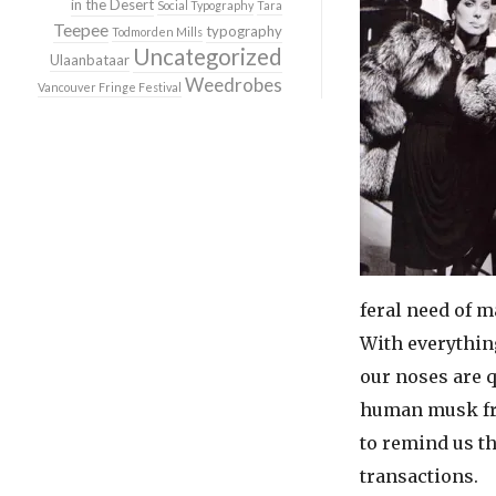
in the Desert
Social Typography
Tara
Teepee
typography
Todmorden Mills
Uncategorized
Ulaanbataar
Weedrobes
Vancouver Fringe Festival
feral need of m
With everythin
our noses are q
human musk 
to remind us t
transactions.