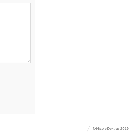
© Nicole Dextras 2019