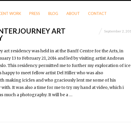
CENT WORK
PRESS
BLOG
ABOUT
CONTACT
NTERJOURNEY ART
September 2, 20
Y
art residency was held in at the Banff Centre for the Arts, in
uary 13 to February 21, 2014 and led by visiting artist Andreas
lo. This residency permitted me to further my exploration of ice
 happy to meet fellow artist Del Hiller who was also
h making icicles and who graciously lent me some of his
with. It was also a time for me to try my hand at video, which i
as much a photography. It will be a …