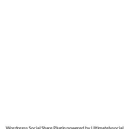
Wordpress Social Share Plugin
powered by Ultimatelysocial