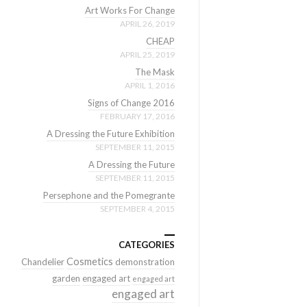
Art Works For Change
APRIL 26, 2019
CHEAP
APRIL 25, 2019
The Mask
APRIL 1, 2016
Signs of Change 2016
FEBRUARY 17, 2016
A Dressing the Future Exhibition
SEPTEMBER 11, 2015
A Dressing the Future
SEPTEMBER 11, 2015
Persephone and the Pomegrante
SEPTEMBER 4, 2015
CATEGORIES
Cosmetics
Chandelier
demonstration
garden
engaged art
engaged art
engaged art