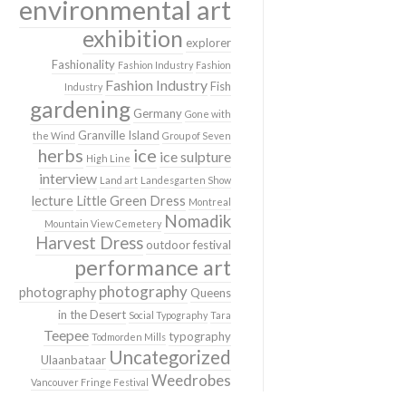
environmental art
exhibition
explorer
Fashionality
Fashion Industry
Fashion
Fashion Industry
Fish
Industry
gardening
Germany
Gone with
Granville Island
the Wind
Group of Seven
herbs
ice
ice sulpture
High Line
interview
Land art
Landesgarten Show
lecture
Little Green Dress
Montreal
Nomadik
Mountain View Cemetery
Harvest Dress
outdoor festival
performance art
photography
photography
Queens
in the Desert
Social Typography
Tara
Teepee
typography
Todmorden Mills
Uncategorized
Ulaanbataar
Weedrobes
Vancouver Fringe Festival