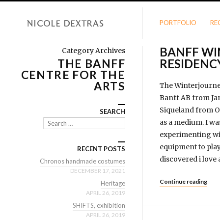
PORTFOLIO
RE
BANFF WI
Category Archives
THE BANFF
RESIDENC
CENTRE FOR THE
ARTS
The Winterjourney 
Banff AB from Jan
Siqueland from Os
SEARCH
as a medium. I was
Search
experimenting wit
equipment to play 
RECENT POSTS
discovered i love 
Chronos handmade costumes
DECEMBER 17, 2021
Continue reading
Heritage
APRIL 26, 2019
SHIFTS, exhibition
APRIL 26, 2019