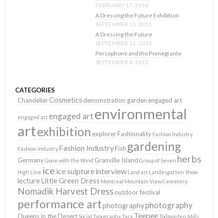
FEBRUARY 17, 2016
A Dressing the Future Exhibition
SEPTEMBER 11, 2015
A Dressing the Future
SEPTEMBER 11, 2015
Persephone and the Pomegrante
SEPTEMBER 4, 2015
CATEGORIES
Cosmetics
Chandelier
demonstration garden
engaged art
environmental
engaged art
engaged art
art
exhibition
explorer
Fashionality
Fashion Industry
gardening
Fashion Industry
Fish
Fashion Industry
herbs
Germany
Granville Island
Gone with the Wind
Group of Seven
ice
ice sulpture
interview
High Line
Land art
Landesgarten Show
lecture
Little Green Dress
Montreal
Mountain View Cemetery
Nomadik Harvest Dress
outdoor festival
performance art
photography
photography
Teepee
Queens in the Desert
Social Typography
Tara
Todmorden Mills