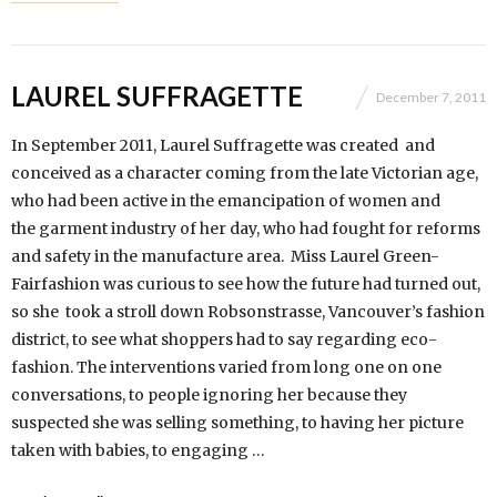
LAUREL SUFFRAGETTE
December 7, 2011
In September 2011, Laurel Suffragette was created and
conceived as a character coming from the late Victorian age,
who had been active in the emancipation of women and
the garment industry of her day, who had fought for reforms
and safety in the manufacture area. Miss Laurel Green-
Fairfashion was curious to see how the future had turned out,
so she took a stroll down Robsonstrasse, Vancouver’s fashion
district, to see what shoppers had to say regarding eco-
fashion. The interventions varied from long one on one
conversations, to people ignoring her because they
suspected she was selling something, to having her picture
taken with babies, to engaging …