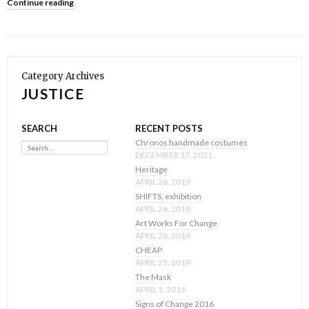
Continue reading
Category Archives
JUSTICE
SEARCH
RECENT POSTS
Search
Chronos handmade costumes
DECEMBER 17, 2021
Heritage
APRIL 26, 2019
SHIFTS, exhibition
APRIL 26, 2019
Art Works For Change
APRIL 26, 2019
CHEAP
APRIL 25, 2019
The Mask
APRIL 1, 2016
Signs of Change 2016