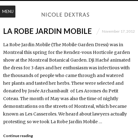
MENU
LA ROBE JARDIN MOBILE
November 17, 2012
La Robe Jardin Mobile (The Mobile Garden Dress) was in
Montreal this spring for the Rendez-vous Horticole garden
show at the Montreal Botanical Garden. Dji Haché animated
the dress for 3 days and her enthusiasm was infectious with
the thousands of people who came through and watered
her plants and tasted her herbs. These were selected and
donated by Josée Archambault of Les Aromes du Petit
Coteau. The month of May was also the time of nightly
demonstrations on the streets of Montreal, which became
known as Les Casseroles. We heard about lawyers actually
protesting so we took La Robe Jardin Mobile …
Continue reading