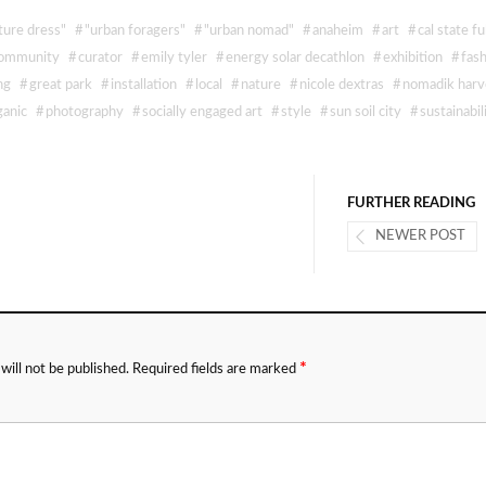
ture dress"
#
"urban foragers"
#
"urban nomad"
#
anaheim
#
art
#
cal state fu
ommunity
#
curator
#
emily tyler
#
energy solar decathlon
#
exhibition
#
fas
ng
#
great park
#
installation
#
local
#
nature
#
nicole dextras
#
nomadik harv
ganic
#
photography
#
socially engaged art
#
style
#
sun soil city
#
sustainabil
FURTHER READING
NEWER POST
*
will not be published.
Required fields are marked