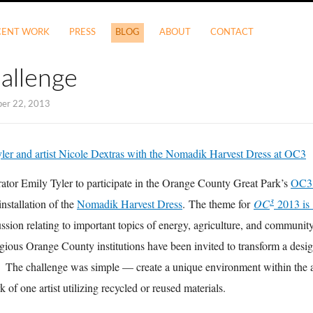
CENT WORK
PRESS
BLOG
ABOUT
CONTACT
allenge
ber 22, 2013
rator Emily Tyler to participate in the Orange County Great Park’s
OC
3
installation of the
Nomadik Harvest Dress
. The theme for
OC
2013 is
cussion relating to important topics of energy, agriculture, and communi
igious Orange County institutions have been invited to transform a desig
. The challenge was simple — create a unique environment within the a
of one artist utilizing recycled or reused materials.