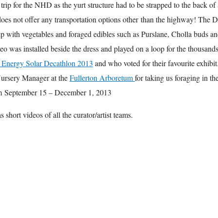
trip for the NHD as the yurt structure had to be strapped to the back of 
es not offer any transportation options other than the highway! The D
up with vegetables and foraged edibles such as Purslane, Cholla buds a
o was installed beside the dress and played on a loop for the thousands
Energy Solar Decathlon 2013
and who voted for their favourite exhibit
Nursery Manager at the
Fullerton Arboretum
for taking us foraging in t
om September 15 – December 1, 2013
 short videos of all the curator/artist teams.