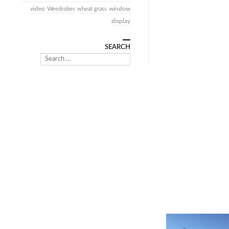
video
window
Weedrobes
wheat grass
display
SEARCH
Search