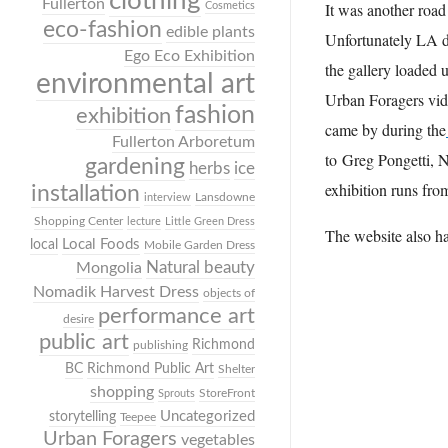
clothing
Fullerton
It was another road 
Cosmetics
eco-fashion
edible plants
Unfortunately LA do
Ego Eco Exhibition
the gallery loaded 
environmental art
Urban Foragers vide
fashion
exhibition
came by during the
Fullerton Arboretum
to Greg Pongetti, 
gardening
herbs
ice
exhibition runs fr
installation
Lansdowne
interview
Shopping Center
lecture
Little Green Dress
The website also has
Local Foods
local
Mobile Garden Dress
Mongolia
Natural beauty
Nomadik Harvest Dress
objects of
performance art
desire
public art
Richmond
publishing
BC
Richmond Public Art
Shelter
shopping
StoreFront
Sprouts
Uncategorized
storytelling
Teepee
Urban Foragers
vegetables