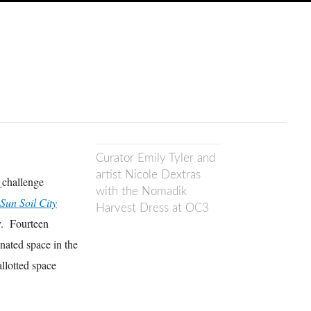
Curator Emily Tyler and
artist Nicole Dextras
3
challenge
with the Nomadik
Sun Soil City
Harvest Dress at OC3
ty. Fourteen
nated space in the
llotted space