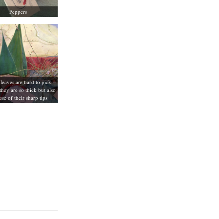
Peppers
leaves are hard to pick
they are so thick but also
se of their sharp tips