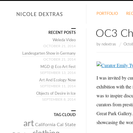
PORTFOLIO
RE
OC3 Ch
RECENT POSTS
Weleda Video
by
ndextras
Octo
OCTOBER 21, 2014
Landesgarten Show in Germany
OCTOBER 21, 2014
MGD @ Eco Art Fest
SEPTEMBER 13, 2014
I was invited by cu
Art And Ecology Now
exhibition with the 
SEPTEMBER 11, 2014
Objects of Desire in Ice
was
to inspire dis
SEPTEMBER 8, 2014
curators from prest
Great Park Gallery
TAG CLOUD
art
showcasing the work 
California
Cal State