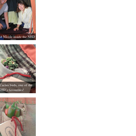
d NIcole inside the NHD
Cactus buds, one of the
HD’s favourites!