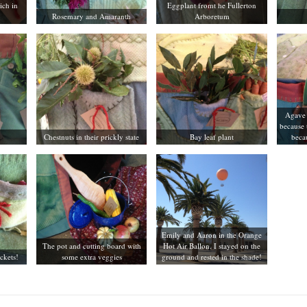
ich in
Eggplant fromt he Fullerton
Rosemary and Amaranth
Arboretum
Agave 
because 
Chestnuts in their prickly state
Bay leaf plant
becau
Emily and Aaron in the Orange
The pot and cutting board with
Hot Air Ballon. I stayed on the
ockets!
some extra veggies
ground and rested in the shade!