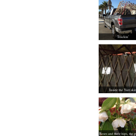
Truckin’
Inside the Yurt skir
Roses and their hips, the p