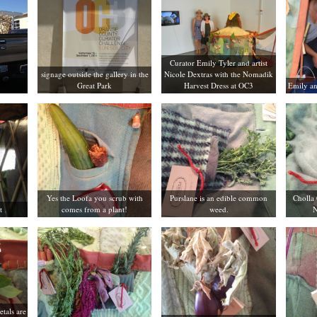
Curator Emily Tyler and artist
signage outside the gallery in the
Nicole Dextras with the Nomadik
Great Park
Harvest Dress at OC3
Emily an
Yes the Loofa you scrub with
Purslane is an edible common
Cholla 
t
comes from a plant!
weed.
N
etals are