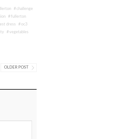
llerton
#
challenge
hion
#
fullerton
est dress
#
oc3
ity
#
vegetables
OLDER POST