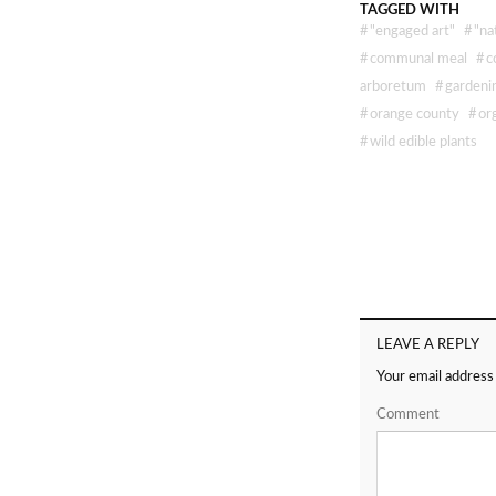
TAGGED WITH
#
"engaged art"
#
"na
#
communal meal
#
c
arboretum
#
gardeni
#
orange county
#
or
#
wild edible plants
LEAVE A REPLY
Your email address 
Comment