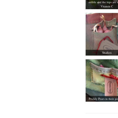
edible and the hips are r
Vitamin C
Shallots
Prickly Pears in their p