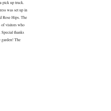
a pick up truck.
ress was set up in
nd Rose Hips. The
 of visitors who
. Special thanks
he garden! The