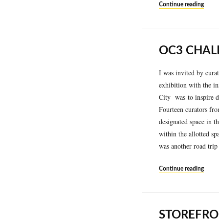
Continue reading
OC3 CHAL
I was invited by cura
exhibition with the i
City was to inspire d
Fourteen curators fro
designated space in 
within the allotted sp
was another road trip
Continue reading
STOREFRO