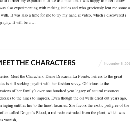
e to further my exploration of ice as a medium. I was happy to meet fellow
 was also experimenting with making icicles and who graciously lent me some o
 with. It was also a time for me to try my hand at video, which i discovered i
raphy. It will be a …
MEET THE CHARACTERS
November 8, 20
series, Meet the Characters: Dame Dracaena La Puente, heiress to the great
es is still seeking paydirt with her fashion savvy. Oblivious to the
ssions of her family’s over one hundred year legacy of natural resources
l dresses to the nines to impress. Even though the oil wells dried out years ago,
inging entitles her to the finest luxuries. She favors the exotic pedigree of the
often called Dragon’s Blood, a red resin extruded from the plant, which was
 as varnish, …