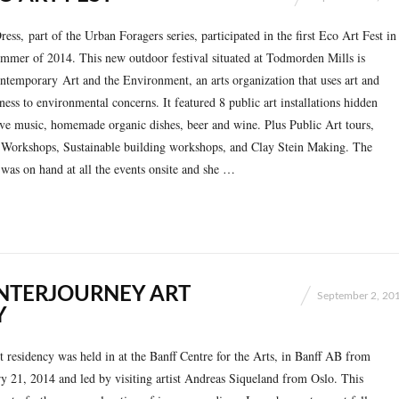
ss, part of the Urban Foragers series, participated in the first Eco Art Fest in
mmer of 2014. This new outdoor festival situated at Todmorden Mills is
temporary Art and the Environment, an arts orga­ni­zation that uses art and
ess to envi­ron­mental concerns. It featured 8 public art installations hidden
live music, homemade organic dishes, beer and wine. Plus Public Art tours,
 Workshops, Sustainable building workshops, and Clay Stein Making. The
was on hand at all the events onsite and she …
NTERJOURNEY ART
September 2, 20
Y
 residency was held in at the Banff Centre for the Arts, in Banff AB from
y 21, 2014 and led by visiting artist Andreas Siqueland from Oslo. This