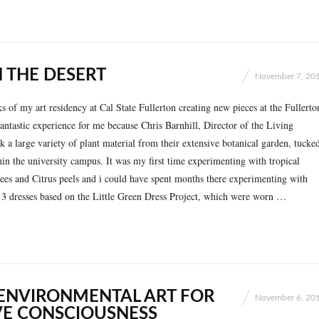
 THE DESERT
November 7, 20
ks of my art residency at Cal State Fullerton creating new pieces at the Fullerto
antastic experience for me because Chris Barnhill, Director of the Living
k a large variety of plant material from their extensive botanical garden, tucke
in the university campus. It was my first time experimenting with tropical
rees and Citrus peels and i could have spent months there experimenting with
t 3 dresses based on the Little Green Dress Project, which were worn …
 ENVIRONMENTAL ART FOR
November 6, 20
VE CONSCIOUSNESS