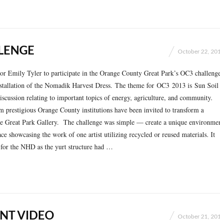
LENGE
October 22, 20
tor Emily Tyler to participate in the Orange County Great Park’s OC3 challeng
nstallation of the Nomadik Harvest Dress. The theme for OC3 2013 is Sun Soil
iscussion relating to important topics of energy, agriculture, and community.
m prestigious Orange County institutions have been invited to transform a
the Great Park Gallery. The challenge was simple — create a unique environme
ace showcasing the work of one artist utilizing recycled or reused materials. It
 for the NHD as the yurt structure had …
NT VIDEO
October 21, 20