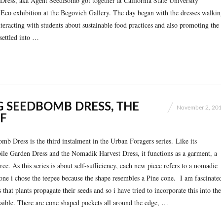
ress, aka Agent SeedBomb got together at California State University
 Eco exhibition at the Begovich Gallery. The day began with the dresses walki
eracting with students about sustainable food practices and also promoting the
settled into …
G SEEDBOMB DRESS, THE
November 2, 20
F
b Dress is the third instalment in the Urban Foragers series. Like its
ile Garden Dress and the Nomadik Harvest Dress, it functions as a garment, a
rce. As this series is about self-sufficiency, each new piece refers to a nomadic
s one i chose the teepee because the shape resembles a Pine cone. I am fascinate
that plants propagate their seeds and so i have tried to incorporate this into the
sible. There are cone shaped pockets all around the edge, …