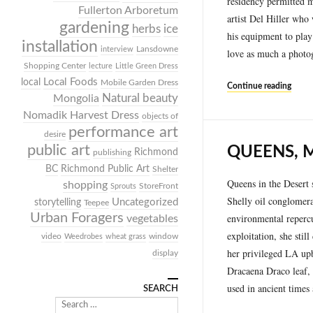
residency permitted m
Fullerton Arboretum
artist Del Hiller who
gardening
herbs
ice
his equipment to play
installation
Lansdowne
interview
love as much a photog
Shopping Center
lecture
Little Green Dress
Local Foods
local
Mobile Garden Dress
Continue reading
Mongolia
Natural beauty
Nomadik Harvest Dress
objects of
performance art
desire
public art
QUEENS, 
Richmond
publishing
BC
Richmond Public Art
Shelter
Queens in the Desert 
shopping
StoreFront
Sprouts
Shelly oil conglomerat
Uncategorized
storytelling
Teepee
Urban Foragers
environmental repercu
vegetables
exploitation, she stil
video
window
Weedrobes
wheat grass
her privileged LA upbr
display
Dracaena Draco leaf, 
used in ancient times
SEARCH
Search