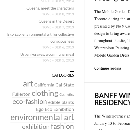
SEPTEMBER 2, 2014
Queens, meet the characters
The Mobile Garden Dre
NOVEMBER 8, 2013
Toronto during the su
Queens in the Desert
presented by No 9 Con
NOVEMBER 7, 2013
design to bring awaren
Ego Eco, environmental art for collective
throughout the site, 
consciousness
Watercolour Painting
NOVEMBER 6, 2013
Mobile Garden Dress 
Urban Forages, a communal meal
NOVEMBER 5, 2013
Continue reading
CATEGORIES
art
California
Cal State
clothing
Fullerton
BANFF WI
Cosmetics
eco-fashion
RESIDENC
edible plants
Ego Eco Exhibition
The Winterjourney art
environmental art
January 13 to Februar
fashion
exhibition