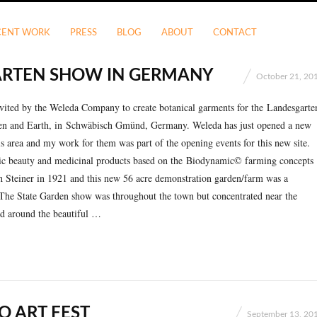
CENT WORK
PRESS
BLOG
ABOUT
CONTACT
RTEN SHOW IN GERMANY
October 21, 20
nvited by the Weleda Company to create botanical garments for the Landesgarte
n and Earth, in Schwäbisch Gmünd, Germany. Weleda has just opened a new
s area and my work for them was part of the opening events for this new site.
c beauty and medicinal products based on the Biodynamic© farming concepts
 Steiner in 1921 and this new 56 acre demonstration garden/farm was a
! The State Garden show was throughout the town but concentrated near the
nd around the beautiful …
O ART FEST
September 13, 20