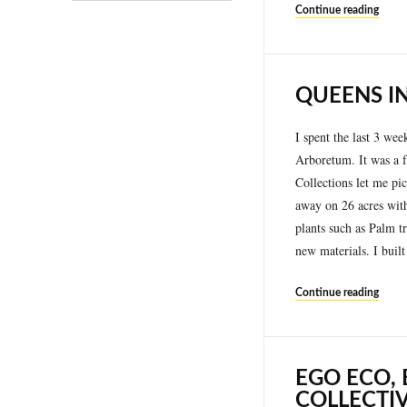
Continue reading
QUEENS IN
I spent the last 3 wee
Arboretum. It was a f
Collections let me pic
away on 26 acres with
plants such as Palm t
new materials. I buil
Continue reading
EGO ECO,
COLLECTI