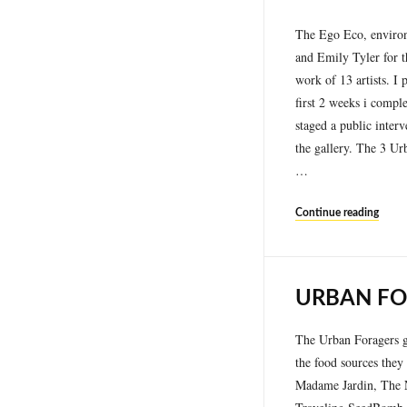
The Ego Eco, environm
and Emily Tyler for t
work of 13 artists. I
first 2 weeks i compl
staged a public inte
the gallery. The 3 Ur
…
Continue reading
URBAN FO
The Urban Foragers go
the food sources they 
Madame Jardin, The N