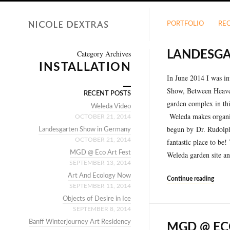
PORTFOLIO
RE
Category Archives
LANDESGA
INSTALLATION
In June 2014 I was i
Show, Between Heave
RECENT POSTS
garden complex in thi
Weleda Video
Weleda makes organi
OCTOBER 21, 2014
begun by Dr. Rudolph
Landesgarten Show in Germany
OCTOBER 21, 2014
fantastic place to be
MGD @ Eco Art Fest
Weleda garden site a
SEPTEMBER 13, 2014
Art And Ecology Now
Continue reading
SEPTEMBER 11, 2014
Objects of Desire in Ice
SEPTEMBER 8, 2014
Banff Winterjourney Art Residency
MGD @ EC