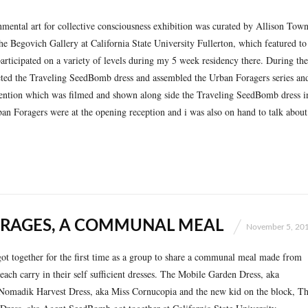
ental art for collective consciousness exhibition was curated by Allison Tow
he Begovich Gallery at California State University Fullerton, which featured to
 participated on a variety of levels during my 5 week residency there. During the
eted the Traveling SeedBomb dress and assembled the Urban Foragers series an
rvention which was filmed and shown along side the Traveling SeedBomb dress i
ban Foragers were at the opening reception and i was also on hand to talk about
RAGES, A COMMUNAL MEAL
November 5, 20
t together for the first time as a group to share a communal meal made from
each carry in their self sufficient dresses. The Mobile Garden Dress, aka
omadik Harvest Dress, aka Miss Cornucopia and the new kid on the block, T