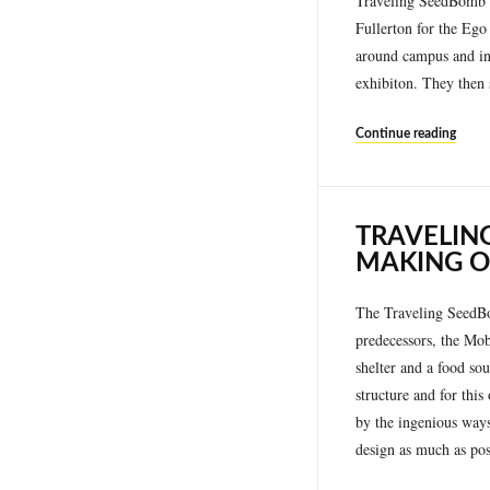
Traveling SeedBomb D
Fullerton for the Ego
around campus and int
exhibiton. They then 
Continue reading
TRAVELIN
MAKING O
The Traveling SeedBom
predecessors, the Mob
shelter and a food sou
structure and for thi
by the ingenious ways 
design as much as pos