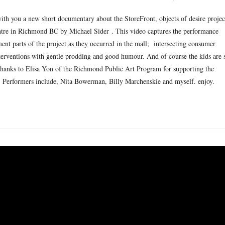
ith you a new short documentary about the StoreFront, objects of desire projec
tre in Richmond BC by Michael Sider . This video captures the performance
nt parts of the project as they occurred in the mall; intersecting consumer
interventions with gentle prodding and good humour. And of course the kids are 
thanks to Elisa Yon of the Richmond Public Art Program for supporting the
o. Performers include, Nita Bowerman, Billy Marchenskie and myself. enjoy.