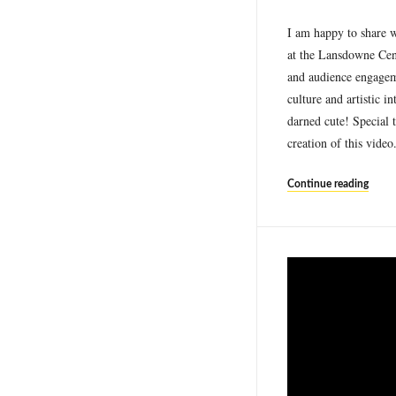
I am happy to share w
at the Lansdowne Cen
and audience engageme
culture and artistic 
darned cute! Special 
creation of this vide
Continue reading