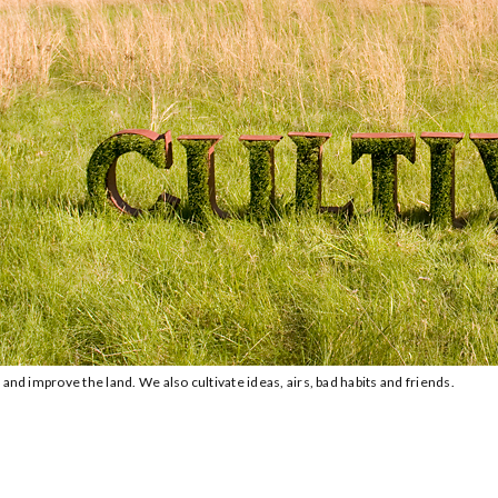
and improve the land. We also cultivate ideas, airs, bad habits and friends.