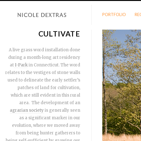
PORTFOLIO
RE
CULTIVATE
A live grass word installation done
during a month-long art residency
at
I-Park
in Connecticut. The word
relates to the vestiges of stone walls
used to delineate the early settler’s
patches of land for cultivation,
which are still evident in this rural
area. The development of an
agrarian society
is generally seen
as a significant marker in our
evolution, where we moved away
from being hunter gatherers to
being self-sufficient by growing our