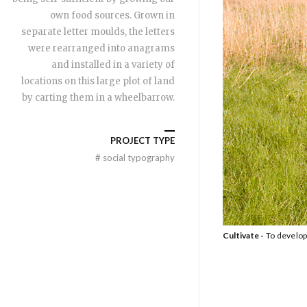
own food sources. Grown in
separate letter moulds, the letters
were rearranged into anagrams
and installed in a variety of
locations on this large plot of land
by carting them in a wheelbarrow.
PROJECT TYPE
#
social typography
Cultivate -
To develop 