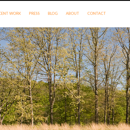
CENT WORK
PRESS
BLOG
ABOUT
CONTACT