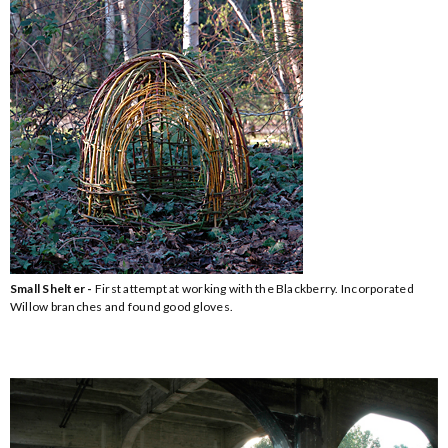
Small Shelter -
First attempt at working with the Blackberry. Incorporated
Willow branches and found good gloves.