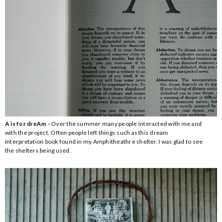
A is for dreAm -
Over the summer many people interacted with me and
with the project. Often people left things such as this dream
interpretation book found in my Amphitheathre shelter. I was glad to see
the shelters being used.