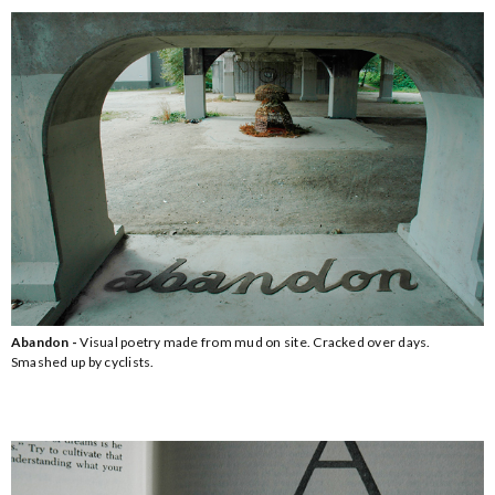
Abandon -
Visual poetry made from mud on site. Cracked over days.
Smashed up by cyclists.