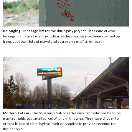
Belonging -
Message left for me during my project. The issue of who
belongs in this area is still not clear as the area has now been cleaned up;
trees cut down, lots of gravel and aggressive graffiti removal.
Modern Totem -
The Squamish Nation is the only band who has been re-
granted rights to a small parcel of land in this area. They have chosen to
erect a billboard claiming it as their only option to provide revenue for
their people.