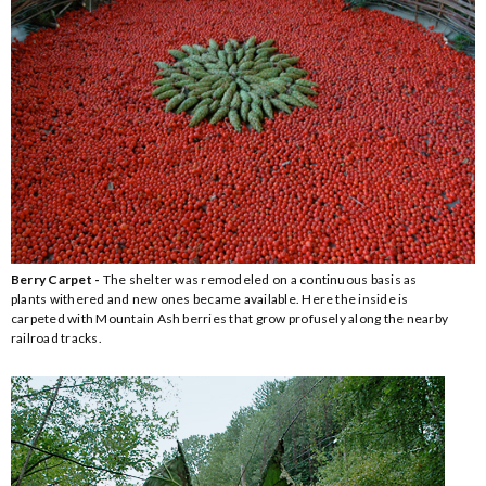
Berry Carpet -
The shelter was remodeled on a continuous basis as
plants withered and new ones became available. Here the inside is
carpeted with Mountain Ash berries that grow profusely along the nearby
railroad tracks.