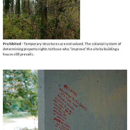
Prohibited -
Temporary structures are not valued. The colonial system of
determining property rights to those who “improve” the site by building a
house still prevails.