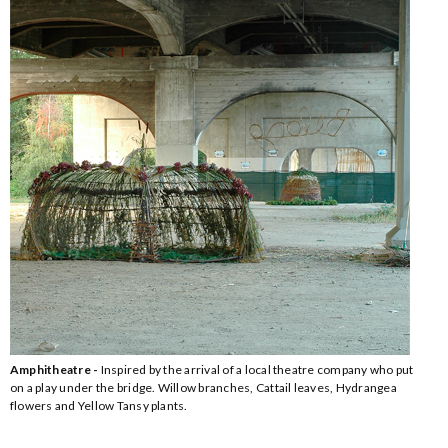
Amphitheatre -
Inspired by the arrival of a local theatre company who put
on a play under the bridge. Willow branches, Cattail leaves, Hydrangea
flowers and Yellow Tansy plants.