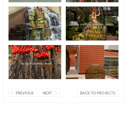
PREVIOUS
NEXT
BACK TO PROJECTS