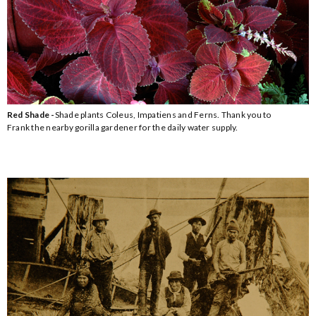
Red Shade -
Shade plants Coleus, Impatiens and Ferns. Thank you to
Frank the nearby gorilla gardener for the daily water supply.