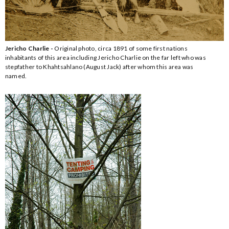
Jericho Charlie -
Original photo, circa 1891 of some first nations
inhabitants of this area including Jericho Charlie on the far left who was
stepfather to Khahtsahlano (August Jack) after whom this area was
named.