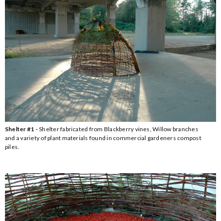
Shelter #1 -
Shelter fabricated from Blackberry vines, Willow branches
and a variety of plant materials found in commercial gardeners compost
piles.