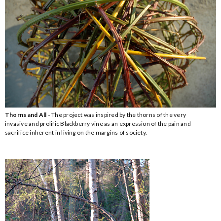
Thorns and All -
The project was inspired by the thorns of the very
invasive and prolific Blackberry vine as an expression of the pain and
sacrifice inherent in living on the margins of society.