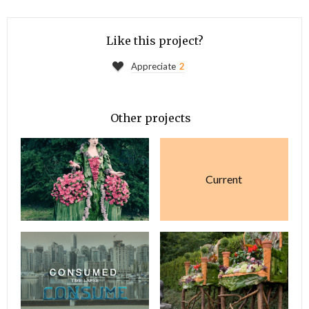
Like this project?
Appreciate
2
Other projects
Current