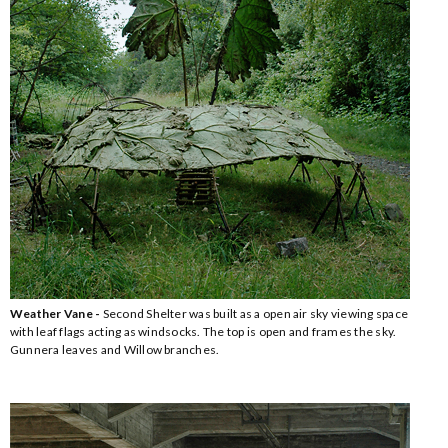
Weather Vane -
Second Shelter was built as a open air sky viewing space
with leaf flags acting as windsocks. The top is open and frames the sky.
Gunnera leaves and Willow branches.