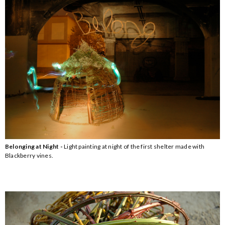
Belonging at Night -
Light painting at night of the first shelter made with
Blackberry vines.