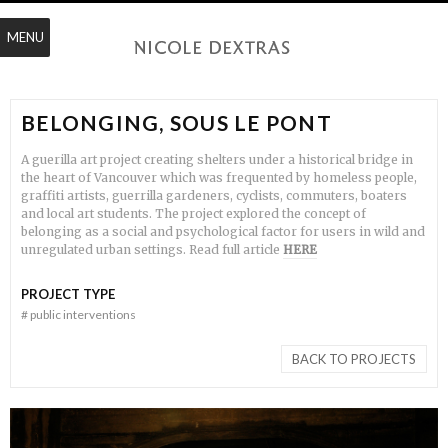
MENU
BELONGING, SOUS LE PONT
A guerilla art project creating shelters under a historical bridge in
the heart of Vancouver which was frequented by homeless people,
graffiti artists, guerrilla gardeners, cyclists, commuters, boaters
and local art students. The project explored the concept of
belonging as a social and psychological factor for users in wild and
unregulated urban settings. Read full article
HERE
PROJECT TYPE
#
public interventions
BACK TO PROJECTS