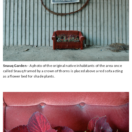
Snauq Garden -
A photo of the original native inhabitants of the area once
called Snauq framed by a crown of thorns is placed above a red sofa acting
as a flower bed for shade plants.