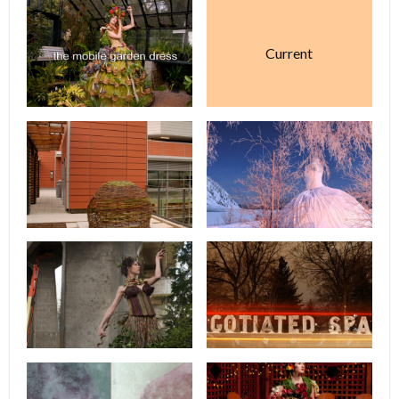
Current