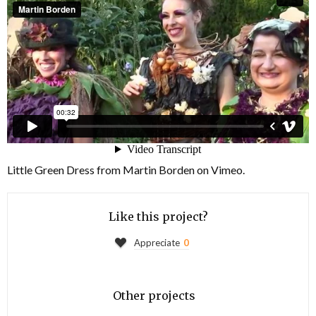
Little Green Dress
from
Martin Borden
on
Vimeo
.
Like this project?
Appreciate
0
Other projects