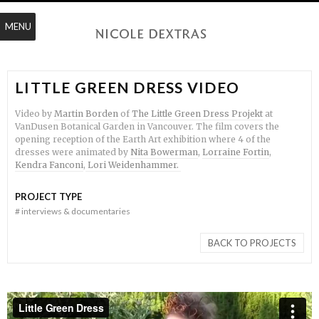
MENU
LITTLE GREEN DRESS VIDEO
Video by
Martin Borden
of
The Little Green Dress Projekt
at
VanDusen Botanical Garden in Vancouver. The film covers the
opening reception of the Earth Art exhibition where 4 of the
dresses were animated by
Nita Bowerman
,
Lorraine Fortin
,
Kendra Fanconi
,
Lori Weidenhammer.
PROJECT TYPE
#
interviews & documentaries
BACK TO PROJECTS