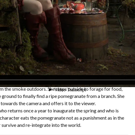
ls
sephone and the Pomegranate short film features a character
m pomegranate peels, set in the near future where the food
 devastating effects of forest fires on local crop lands. She
fruit orchard warehouse where she has built a home for herself.
ver; Blackberry vines and English Ivy are growing through her
 becomes very childlike as she is experiencing a shift from
o being a subservient of nature. She builds terrariums with
ng her happy childhood in the orchard but also to deal with her
e encroachment of nature swallowing her up.
eo we see Persephone done on a mask with respirators filled
om the smoke outdoors. She steps outside to forage for food,
e ground to finally find a ripe pomegranate from a branch. She
s towards the camera and offers it to the viewer.
ho returns once a year to inaugurate the spring and who is
haracter eats the pomegranate not as a punishment as in the
 survive and re-integrate into the world.