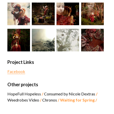
Project Links
Facebook
Other projects
HopeFull Hopeless
Consumed by Nicole Dextras
Weedrobes Video
Chronos
Waiting for Spring