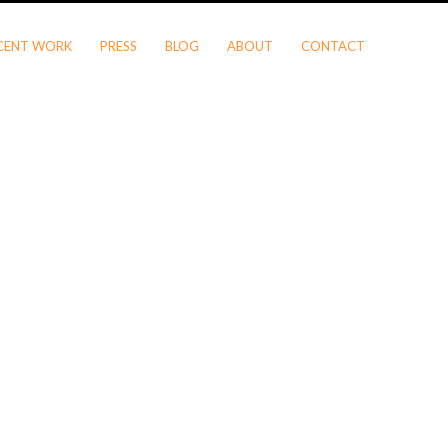
CENT WORK
PRESS
BLOG
ABOUT
CONTACT