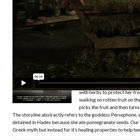
Overview
Credits
Specifications
Film Festiva
The Waiting for Spring; Per
dressed in a jacket made fro
economy has collapsed due the
lives alone in the ancestral 
Invasive plants have taken o
windows. In her isolation she
being the dominant species t
figurines of herself recounti
isolation and the fear of th
In the last scenes of the vid
with herbs to protect her fr
walking on rotten fruit on th
picks the fruit and then turn
The storyline abstractly refers to the goddess Persephone, w
detained in Hades because she ate pomegranate seeds. Our c
Greek myth but instead for it’s healing properties to help her