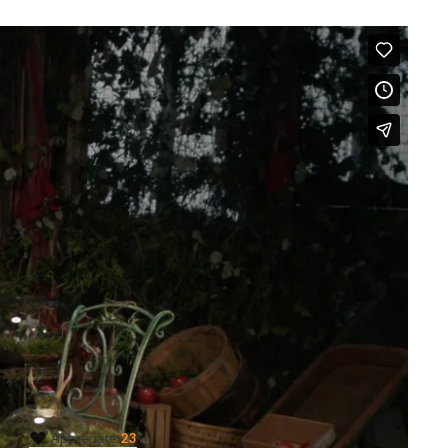
Like this project?
Appreciate
23