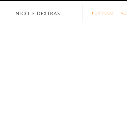
PORTFOLIO
RE