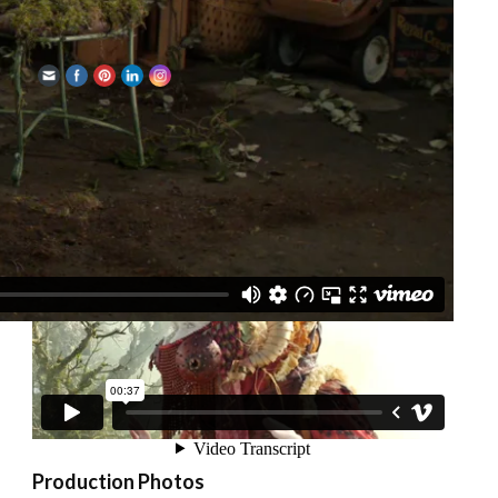
Share
Watch the trailer
Production Photos