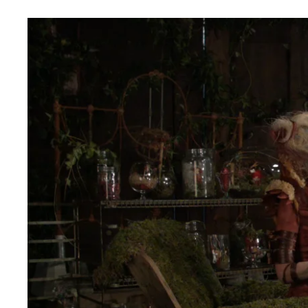
WAITING FOR SPRING