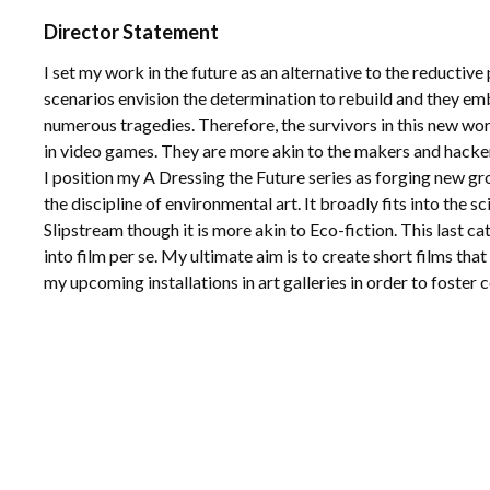
Director Statement
I set my work in the future as an alternative to the reducti
scenarios envision the determination to rebuild and they e
numerous tragedies. Therefore, the survivors in this new wor
in video games. They are more akin to the makers and hacker
I position my A Dressing the Future series as forging new grou
the discipline of environmental art. It broadly fits into the 
Slipstream though it is more akin to Eco-fiction. This last ca
into film per se. My ultimate aim is to create short films th
my upcoming installations in art galleries in order to foste