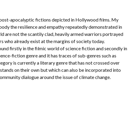
ve post-apocalyptic fictions depicted in Hollywood films. My
mbody the resilience and empathy repeatedly demonstrated in
ld are not the scantily clad, heavily armed warriors portrayed
s who already exist at the margins of society today.
nd firstly in the filmic world of science fiction and secondly in
science-fiction genre and it has traces of sub-genres such as
tegory is currently a literary genre that has not crossed over
at stands on their own but which can also be incorporated into
r community dialogue around the issue of climate change.