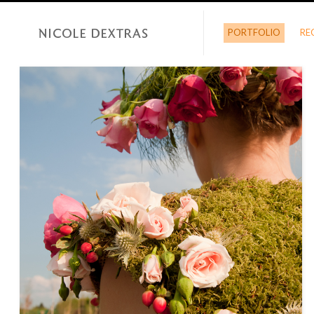
PORTFOLIO
RE