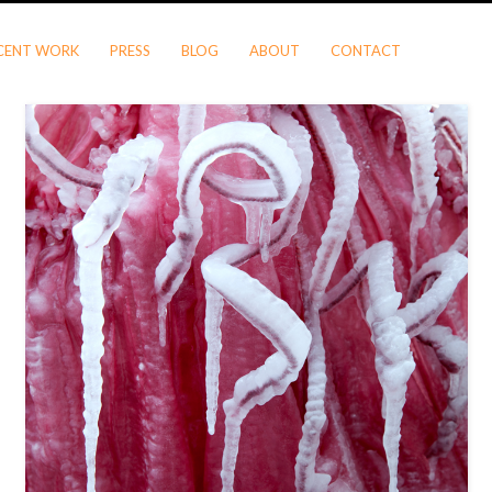
CENT WORK
PRESS
BLOG
ABOUT
CONTACT